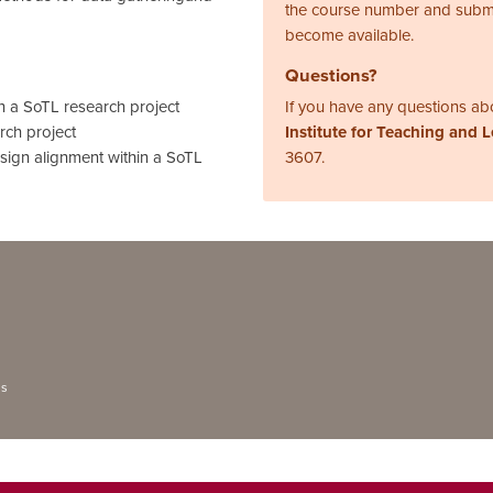
the course number and subm
become available.
Questions?
n a SoTL research project
If you have any questions abo
rch project
Institute for Teaching and 
sign alignment within a SoTL
3607.
ns