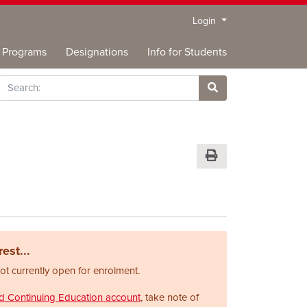
Menu
Login
Programs
Designations
Info for Students
rch
Site Search
Print Version
est...
not currently open for enrolment.
nd Continuing Education account
, take note of