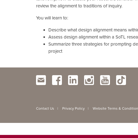
review the alignment to traditions of inquiry.
You will learn to:
Describe what design alignment means withi
Assess design alignment within a SoTL resea
Summarize three strategies for prompting de
project
Contact Us
Privacy Policy
Website Terms & Conditio
|
|