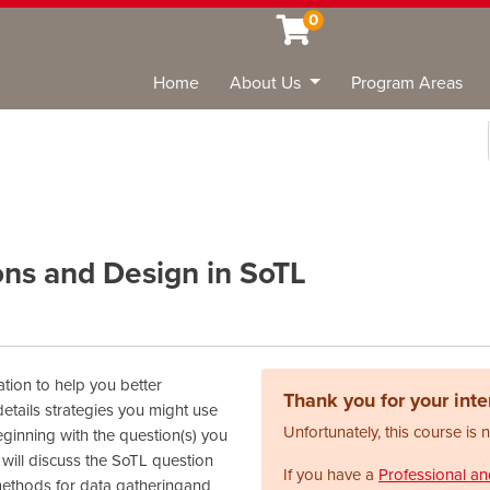
0
Home
About Us
Program Areas
Sea
ons and Design in SoTL
tion to help you better
Thank you for your inter
etails strategies you might use
Unfortunately, this course is 
ginning with the question(s) you
 will discuss the SoTL question
If you have a
Professional a
methods for data gatheringand