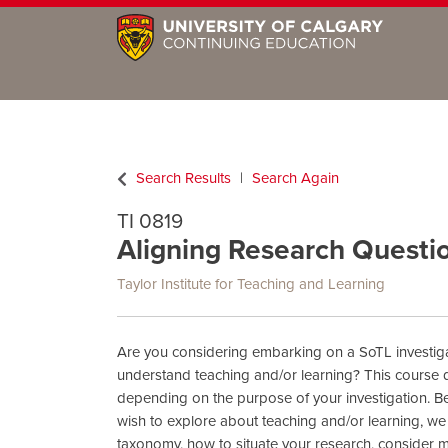
Search Results
Search Again
TI 0819
Aligning Research Questi
Taylor Institute for Teaching and Learning
Are you considering embarking on a SoTL investiga
understand teaching and/or learning? This course d
depending on the purpose of your investigation. Be
wish to explore about teaching and/or learning, we
taxonomy, how to situate your research, consider 