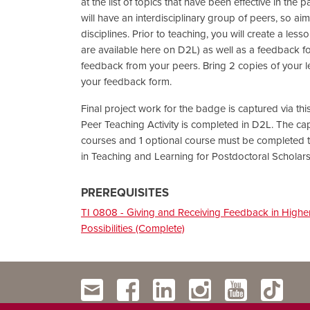
at the list of topics that have been effective in the
will have an interdisciplinary group of peers, so ai
disciplines. Prior to teaching, you will create a les
are available here on D2L) as well as a feedback fo
feedback from your peers. Bring 2 copies of your 
your feedback form.
Final project work for the badge is captured via t
Peer Teaching Activity is completed in D2L. The ca
courses and 1 optional course must be completed t
in Teaching and Learning for Postdoctoral Scholar
PREREQUISITES
TI 0808 - Giving and Receiving Feedback in Highe
Possibilities (Complete)