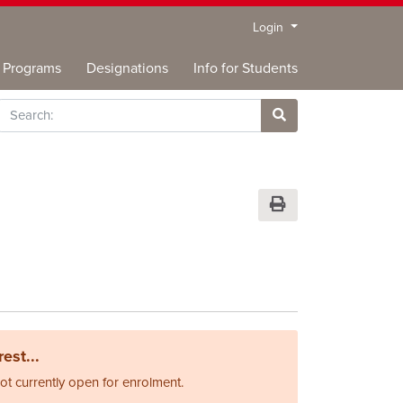
Menu
Login
Programs
Designations
Info for Students
rch
Site Search
Print Version
est...
not currently open for enrolment.