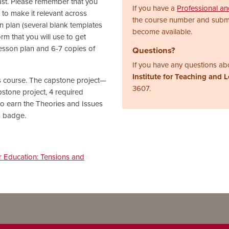
 past. Please remember that you
If you have a
Professional a
m to make it relevant across
the course number and subm
son plan (several blank templates
become available.
rm that you will use to get
lesson plan and 6-7 copies of
Questions?
If you have any questions abo
Institute for Teaching and 
his course. The capstone project—
3607.
pstone project, 4 required
o earn the Theories and Issues
s badge.
r Education: Tensions and