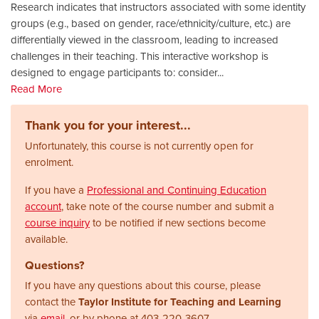
Research indicates that instructors associated with some identity
groups (e.g., based on gender, race/ethnicity/culture, etc.) are
differentially viewed in the classroom, leading to increased
challenges in their teaching. This interactive workshop is
designed to engage participants to: consider
...
Read More
Thank you for your interest...
Unfortunately, this course is not currently open for
enrolment.
If you have a
Professional and Continuing Education
account
, take note of the course number and submit a
course inquiry
to be notified if new sections become
available.
Questions?
If you have any questions about this course, please
contact the
Taylor Institute for Teaching and Learning
via
email
, or by phone at
403-220-3607.