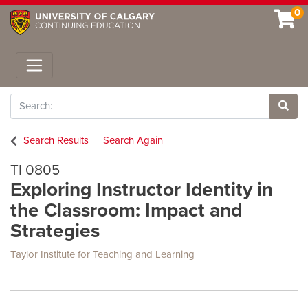
0
Toggle navigation
Search
Site 
Search Results
Search Again
TI 0805
Exploring Instructor Identity in
the Classroom: Impact and
Strategies
Taylor Institute for Teaching and Learning