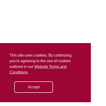
This site uses cookies. By continuing,
you're agreeing to the use of cookies
outlined in our
Website Terms and
Conditions
.
Accept