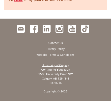
Contact Us
Privacy Policy
Website Terms & Conditions
University of Calgary
Continuing Education
2500 University Drive NW
Calgary, AB T2N 1N4
CANADA
Copyright ©
2026