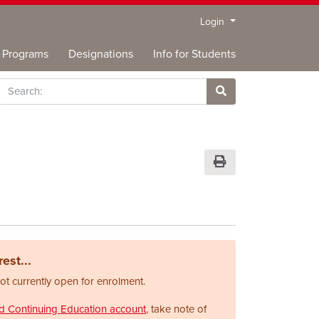
Menu
Login
Programs
Designations
Info for Students
rch
Site Search
Print Version
est...
not currently open for enrolment.
nd Continuing Education account
, take note of