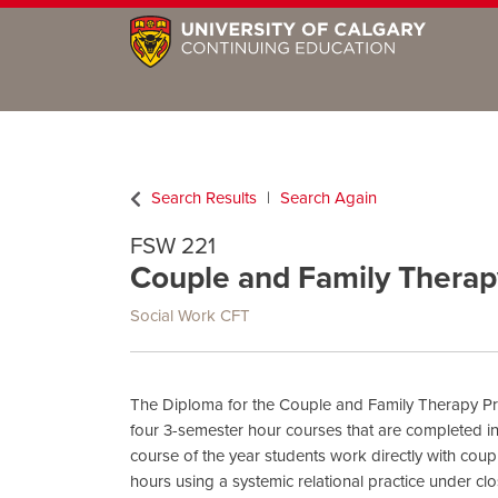
Search Results
Search Again
FSW 221
Couple and Family Therap
Social Work CFT
The Diploma for the Couple and Family Therapy Pr
four 3-semester hour courses that are completed in
course of the year students work directly with coup
hours using a systemic relational practice under clo