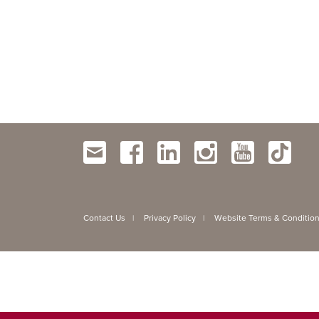
Contact Us
Privacy Policy
Website Terms & Conditio
|
|