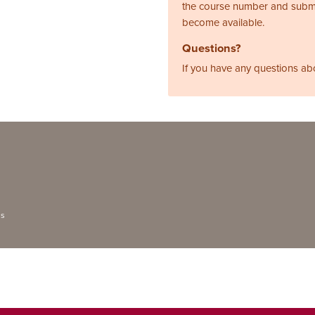
the course number and subm
become available.
Questions?
If you have any questions ab
ns