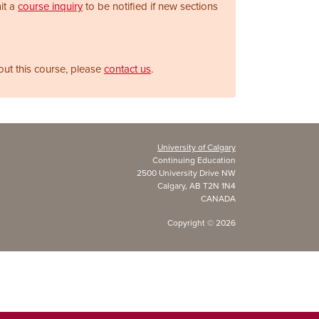
it a
course inquiry
to be notified if new sections
out this course, please
contact us
.
University of Calgary
Continuing Education
2500 University Drive NW
Calgary, AB T2N 1N4
CANADA
Copyright ©
2026