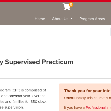
0
Home
About Us
Program Areas
Sea
y Supervised Practicum
ogram (CFT) is comprised of
Thank you for your inter
 one calendar year. Over the
Unfortunately, this course is 
les and families for 350 clock
se supervision.
If you have a
Professional a