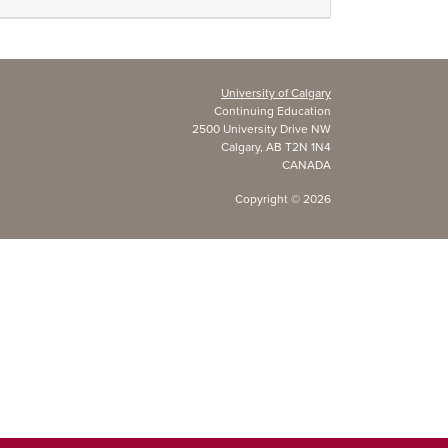
University of Calgary
Continuing Education
2500 University Drive NW
Calgary, AB T2N 1N4
CANADA
Copyright ©
2026