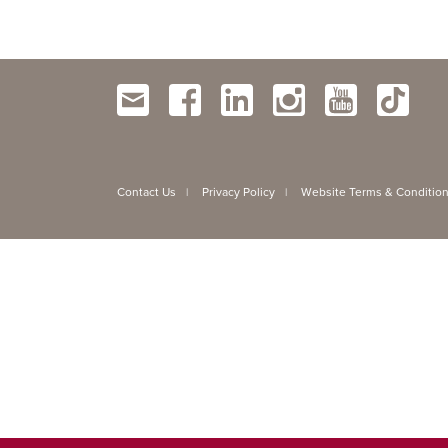
Contact Us
Privacy Policy
Website Terms & Conditio
|
|