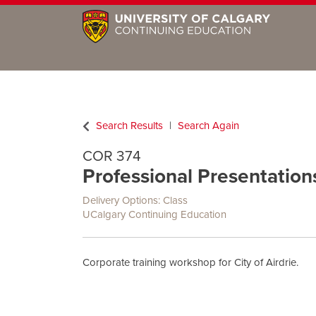
Search Results
Search Again
COR 374
Professional Presentations 
Delivery Options
Class
UCalgary Continuing Education
Corporate training workshop for City of Airdrie.