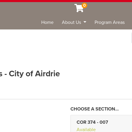
0
Home
About Us
Program Areas
Sea
- City of Airdrie
COR 374
-
007
Available