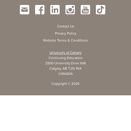
Contact Us
Privacy Policy
Website Terms & Conditions
University of Calgary
Continuing Education
2500 University Drive NW
Calgary, AB T2N 1N4
CANADA
Copyright ©
2026