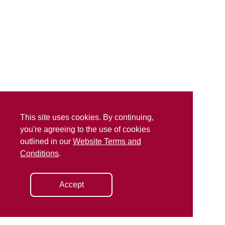
This site uses cookies. By continuing,
you're agreeing to the use of cookies
outlined in our
Website Terms and
Conditions
.
Accept