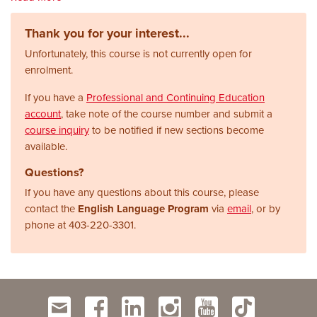
Thank you for your interest...
Unfortunately, this course is not currently open for
enrolment.
If you have a
Professional and Continuing Education
account
, take note of the course number and submit a
course inquiry
to be notified if new sections become
available.
Questions?
If you have any questions about this course, please
contact the
English Language Program
via
email
, or by
phone at
403-220-3301.