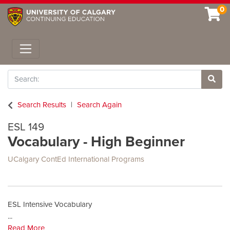
0
Toggle navigation
Search
Site 
Search Results
Search Again
ESL 149
Vocabulary - High Beginner
UCalgary ContEd International Programs
ESL Intensive Vocabulary
...
Read More