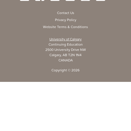
Contact Us
Privacy Policy
Website Terms & Conditions
University of Calgary
Continuing Education
2500 University Drive NW
Calgary, AB T2N 1N4
CANADA
Copyright ©
2026