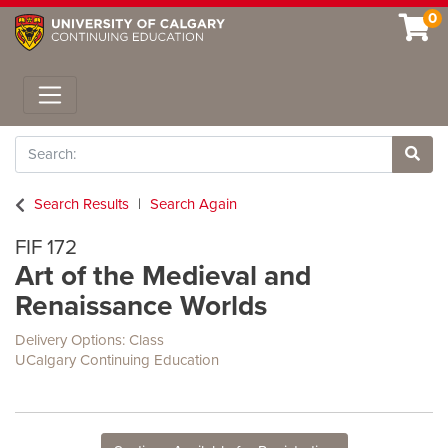
0
Toggle navigation
Search
Site 
Search Results
Search Again
FIF 172
Art of the Medieval and
Renaissance Worlds
Delivery Options
Class
UCalgary Continuing Education