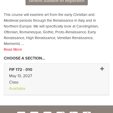
Sections Available for Registration
This course will examine art from the early Christian and
Medieval periods through the Renaissance in Italy and in
Northern Europe. We will specifically look at Carolinginian,
Ottonian, Romanesque, Gothic, Proto-Renaissance, Early
Renaissance, High Renaissance, Venetian Renaissance,
Mannerist,
...
Read More
Expand 
FIF 172
-
010
May 13, 2027
Class
Available