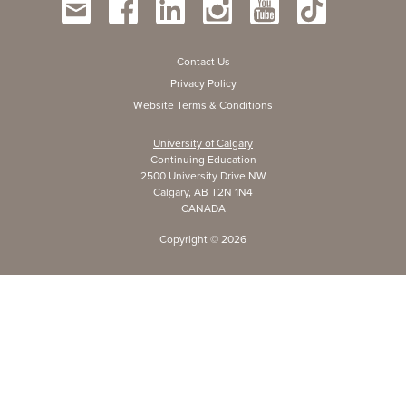
Contact Us
Privacy Policy
Website Terms & Conditions
University of Calgary
Continuing Education
2500 University Drive NW
Calgary, AB T2N 1N4
CANADA
Copyright ©
2026