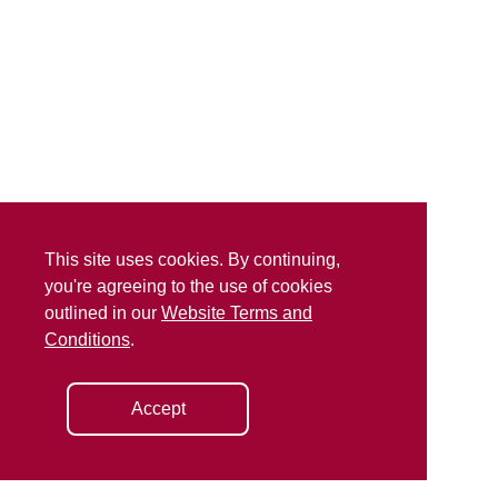
This site uses cookies. By continuing,
you're agreeing to the use of cookies
outlined in our
Website Terms and
Conditions
.
Accept