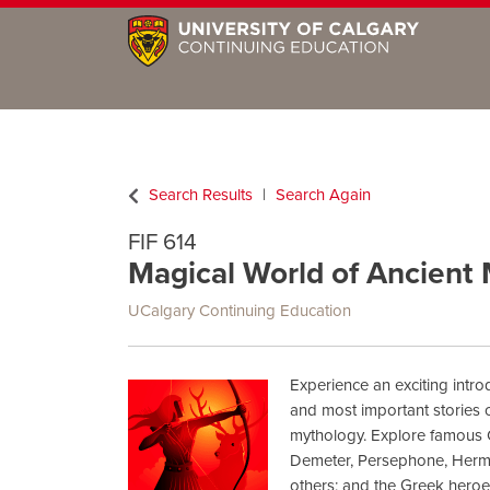
Search Results
Search Again
FIF 614
Magical World of Ancient
UCalgary Continuing Education
Experience an exciting intro
and most important stories
mythology. Explore famous 
Demeter, Persephone, Herm
others; and the Greek hero