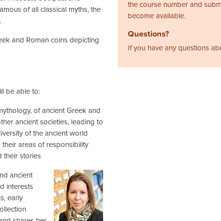
the course number and subm
amous of all classical myths, the
become available.
.
Questions?
reek and Roman coins depicting
If you have any questions ab
l be able to:
mythology, of ancient Greek and
her ancient societies, leading to
iversity of the ancient world
their areas of responsibility
their stories
and ancient
d interests
s, early
ollection
, and shares her