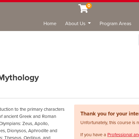
0
Home
About Us
Program Areas
Sea
 Mythology
duction to the primary characters
Thank you for your inter
 of ancient Greek and Roman
Unfortunately, this course is 
Olympians: Zeus, Apollo,
es, Dionysos, Aphrodite and
If you have a
Professional a
es: Theseus, Oedipus, and