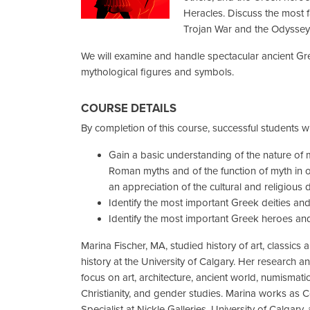
Heracles. Discuss the most f
Trojan War and the Odyssey
We will examine and handle spectacular ancient G
mythological figures and symbols.
COURSE DETAILS
By completion of this course, successful students wil
Gain a basic understanding of the nature of 
Roman myths and of the function of myth in ot
an appreciation of the cultural and religious d
Identify the most important Greek deities and 
Identify the most important Greek heroes and 
Marina Fischer, MA, studied history of art, classics 
history at the University of Calgary. Her research an
focus on art, architecture, ancient world, numismatic
Christianity, and gender studies. Marina works as C
Specialist at Nickle Galleries, University of Calgary