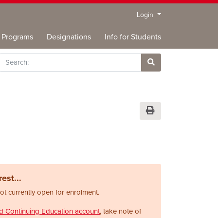
Menu
Login
Programs
Designations
Info for Students
rch
Site Search
Print Version
est...
not currently open for enrolment.
nd Continuing Education account
, take note of