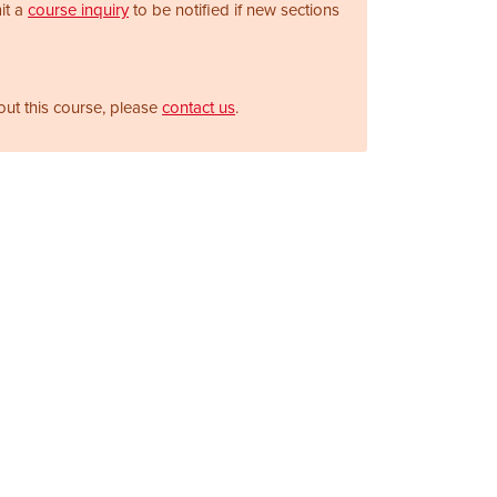
it a
course inquiry
to be notified if new sections
out this course, please
contact us
.