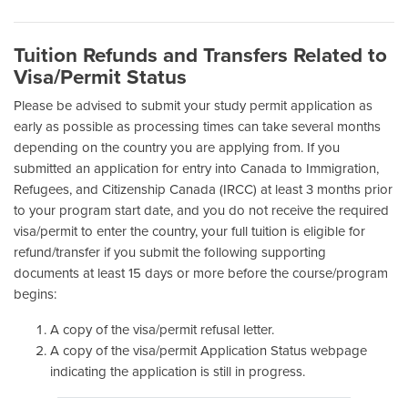
Tuition Refunds and Transfers Related to
Visa/Permit Status
Please be advised to submit your study permit application as
early as possible as processing times can take several months
depending on the country you are applying from. If you
submitted an application for entry into Canada to Immigration,
Refugees, and Citizenship Canada (IRCC) at least 3 months prior
to your program start date, and you do not receive the required
visa/permit to enter the country, your full tuition is eligible for
refund/transfer if you submit the following supporting
documents at least 15 days or more before the course/program
begins:
A copy of the visa/permit refusal letter.
A copy of the visa/permit Application Status webpage
indicating the application is still in progress.