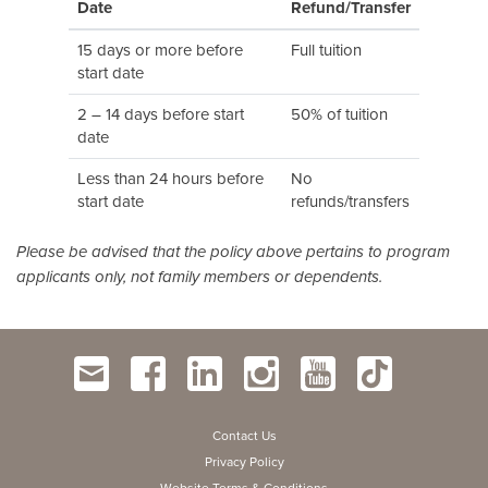
Date
Refund/Transfer
15 days or more before
Full tuition
start date
2 – 14 days before start
50% of tuition
date
Less than 24 hours before
No
start date
refunds/transfers
Please be advised that the policy above pertains to program
applicants only, not family members or dependents.
Contact Us
Privacy Policy
Website Terms & Conditions