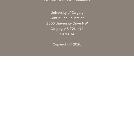
University of Calgary
Continuing Education
2500 University Drive NW
Calgary, AB T2N 1N4
CANADA
Copyright ©
2026