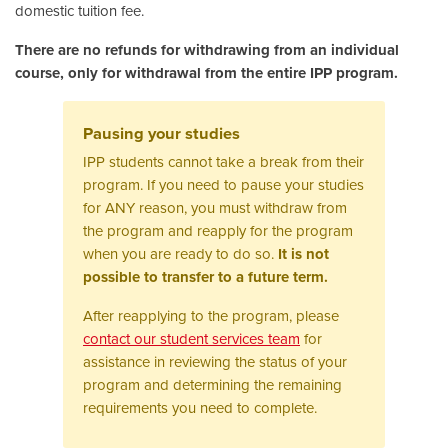
domestic tuition fee.
There are no refunds for withdrawing from an individual
course, only for withdrawal from the entire IPP program.
Pausing your studies
IPP students cannot take a break from their
program. If you need to pause your studies
for ANY reason, you must withdraw from
the program and reapply for the program
when you are ready to do so.
It is not
possible to transfer to a future term.
After reapplying to the program, please
contact our student services team
for
assistance in reviewing the status of your
program and determining the remaining
requirements you need to complete.