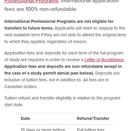
Professional Programs
. International application
fees are 100% non-refundable.
International Professional Programs are not eligible for
transfers to future terms.
Applicants will need to reapply to the
next available term if they are not able to attend the original term
to which they applied, regardless of reason.
Application fees and deposits for each term of the full program
of study are required in order to receive a
Letter of Acceptance
.
Application fees and deposits are non-refundable except in
the case of a study permit denial (see below).
Deposits are
inclusive of tuition fees, not in addition to. All fees are in
Canadian dollars.
Tuition refund and transfer eligibility is relative to the program
start date.
Date
Refund/Transfer
15 days or more before
Full tuition less