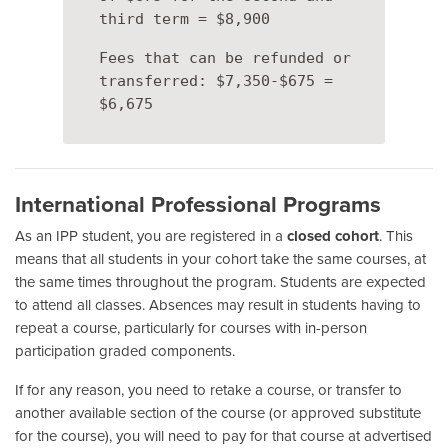
third term = $8,900
Fees that can be refunded or
transferred: $7,350-$675 =
$6,675
International Professional Programs
As an IPP student, you are registered in a
closed cohort
. This
means that all students in your cohort take the same courses, at
the same times throughout the program. Students are expected
to attend all classes. Absences may result in students having to
repeat a course, particularly for courses with in-person
participation graded components.
If for any reason, you need to retake a course, or transfer to
another available section of the course (or approved substitute
for the course), you will need to pay for that course at advertised