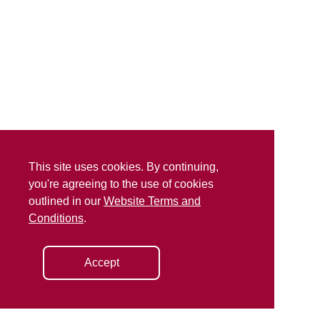
This site uses cookies. By continuing,
you're agreeing to the use of cookies
outlined in our
Website Terms and
Conditions
.
Accept