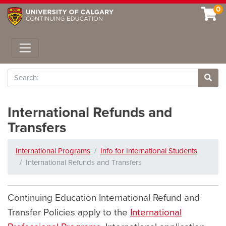
0
Toggle navigation
Search
Site 
International Refunds and
Transfers
International Programs
Info for International Students
International Refunds and Transfers
Continuing Education International Refund and
Transfer Policies apply to the
International