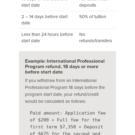
start date
deposits
2 – 14 days before start
50% of tuition
date
Less than 24 hours before
No
start date
refunds/transfers
Example: International Professional
Program refund, 18 days or more
before start date
If you withdraw from an International
Professional Program 18 days before the
program start date, your refund/credit
would be calculated as follows:
Paid amount: Application fee
of $200 + Full fee for the
first term $7,350 + Deposit
of $675 for the second and