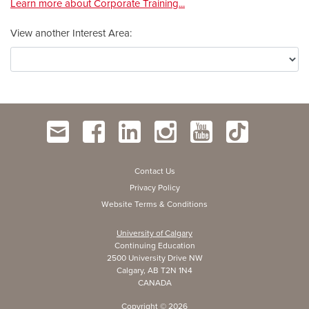
Learn more about Corporate Training...
View another Interest Area
Contact Us
Privacy Policy
Website Terms & Conditions
University of Calgary
Continuing Education
2500 University Drive NW
Calgary, AB T2N 1N4
CANADA
Copyright ©
2026