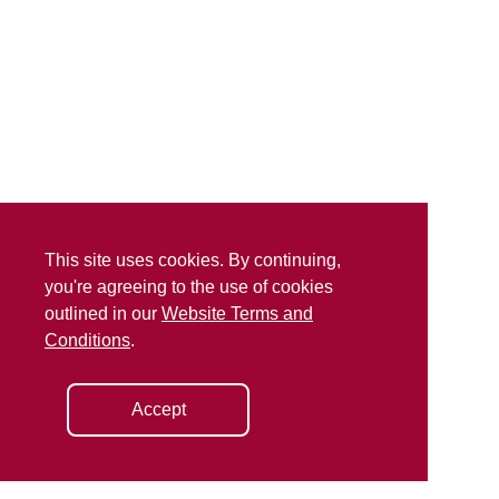
This site uses cookies. By continuing,
you're agreeing to the use of cookies
outlined in our
Website Terms and
Conditions
.
Accept