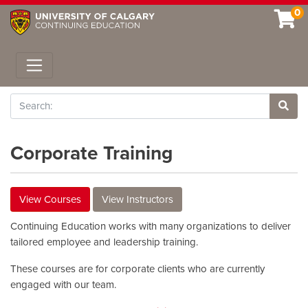
0
Toggle navigation
Search
Site 
Corporate Training
View Courses
View Instructors
Continuing Education works with many organizations to deliver
tailored employee and leadership training.
These courses are for corporate clients who are currently
engaged with our team.