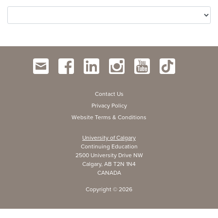
Contact Us
Privacy Policy
Website Terms & Conditions
University of Calgary
Continuing Education
2500 University Drive NW
Calgary, AB T2N 1N4
CANADA
Copyright ©
2026