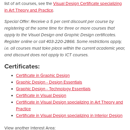
list of art courses, see the
Visual Design Certificate specializing
in Art Theory and Practice
.
Special Offer: Receive a 5 per cent discount per course by
registering at the same time for three or more courses that
apply to the Visual Design and Graphic Design certificates.
Register online or call 403-220-2866. Some restrictions apply,
i.e. all courses must take place within the current academic year,
and discount does not apply to ICT courses.
Certificates:
Certificate in Graphic Design
Graphic Design - Design Essentials
Graphic Design - Technology Essentials
Certificate in Visual Design
Certificate in Visual Design specializing in Art Theory and
Practice
Certificate in Visual Design specializing in Interior Design
View another Interest Area