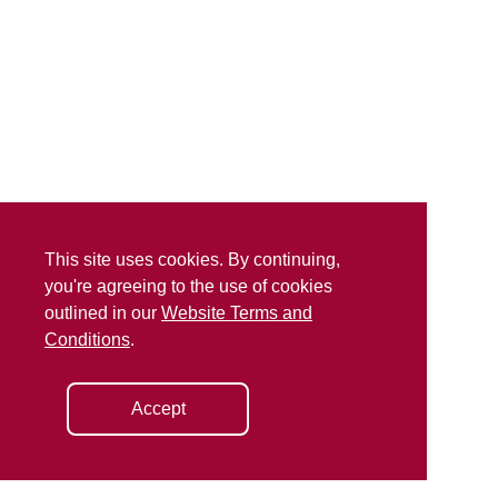
This site uses cookies. By continuing,
you're agreeing to the use of cookies
outlined in our
Website Terms and
Conditions
.
Accept