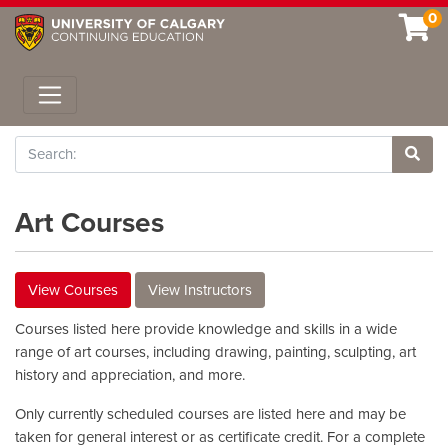
0
Toggle navigation
Search
Site 
Art Courses
View Courses
View Instructors
Courses listed here provide knowledge and skills in a wide
range of art courses, including drawing, painting, sculpting, art
history and appreciation, and more.
Only currently scheduled courses are listed here and may be
taken for general interest or as certificate credit. For a complete