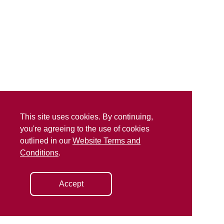
This site uses cookies. By continuing,
you're agreeing to the use of cookies
outlined in our
Website Terms and
Conditions
.
Accept