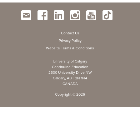
Contact Us
Privacy Policy
Website Terms & Conditions
University of Calgary
Continuing Education
2500 University Drive NW
Calgary, AB T2N 1N4
CANADA
Copyright ©
2026