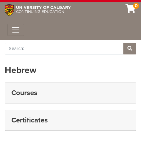
0
Toggle navigation
Search
Site 
Hebrew
Courses
Certificates