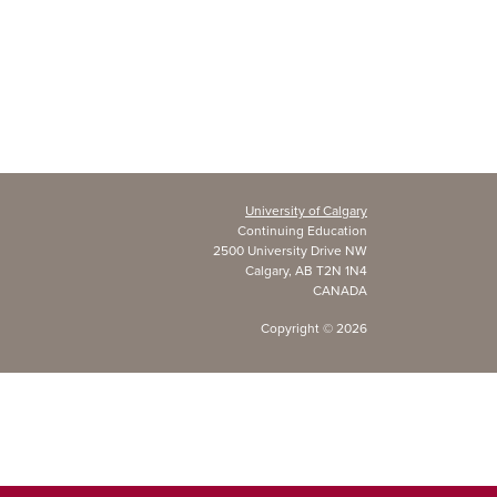
University of Calgary
Continuing Education
2500 University Drive NW
Calgary, AB T2N 1N4
CANADA
Copyright ©
2026