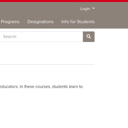
Menu
Login
Programs
Designations
Info for Students
rch
Site Search
educators. In these courses, students learn to