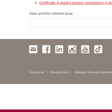
Certificate in Adult Learning specializing i
View another Interest Area
Contact Us
Privacy Policy
Website Terms & Conditio
|
|