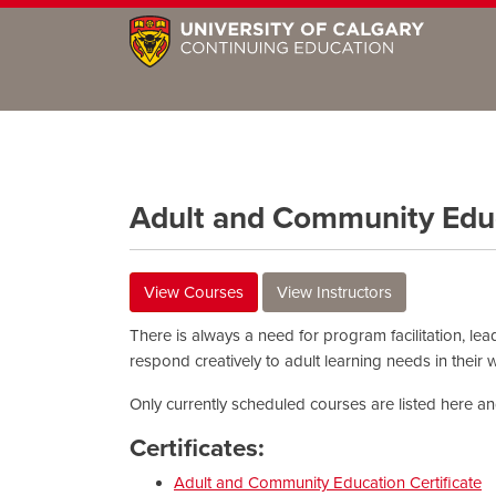
Adult and Community Edu
View Courses
View Instructors
There is always a need for program facilitation, lea
respond creatively to adult learning needs in their
Only currently scheduled courses are listed here and 
Certificates:
Adult and Community Education Certificate