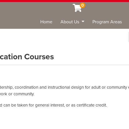
0
Home
About Us
Program Areas
Sea
cation Courses
dership, coordination and instructional design for adult or community 
 work or community.
can be taken for general interest, or as certificate credit.