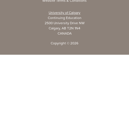
Website Terms & Conditions
University of Calgary
Continuing Education
2500 University Drive NW
Calgary, AB T2N 1N4
CANADA
Copyright ©
2026