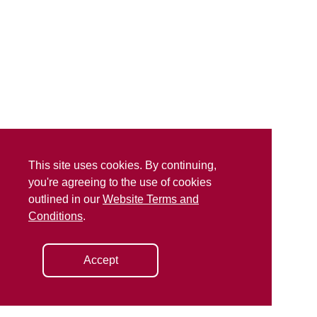
This site uses cookies. By continuing,
you're agreeing to the use of cookies
outlined in our
Website Terms and
Conditions
.
Accept