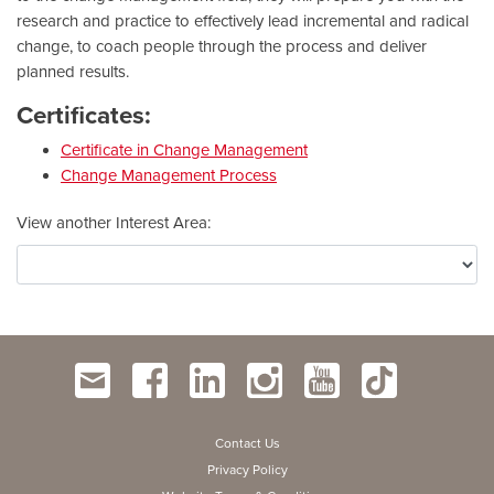
research and practice to effectively lead incremental and radical
change, to coach people through the process and deliver
planned results.
Certificates:
Certificate in Change Management
Change Management Process
View another Interest Area
Contact Us
Privacy Policy