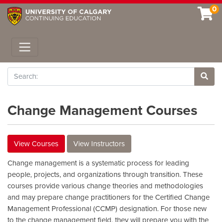
0
Toggle navigation
Search
Site 
Change Management Courses
View Courses
View Instructors
Change management is a systematic process for leading
people, projects, and organizations through transition. These
courses provide various change theories and methodologies
and may prepare change practitioners for the Certified Change
Management Professional (CCMP) designation. For those new
to the change management field, they will prepare you with the