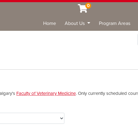
0
Home
About Us
Program Areas
Sea
Calgary's
Faculty of Veterinary Medicine
. Only currently scheduled cou