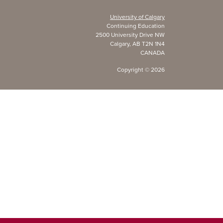
University of Calgary
Continuing Education
2500 University Drive NW
Calgary, AB T2N 1N4
CANADA
Copyright ©
2026