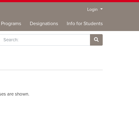
Menu
Login
Programs
Designations
Info for Students
rch
Site Search
rses are shown.