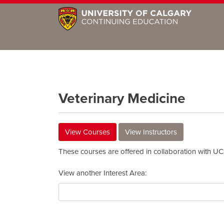
Veterinary Medicine
View Courses
View Instructors
These courses are offered in collaboration with U
View another Interest Area