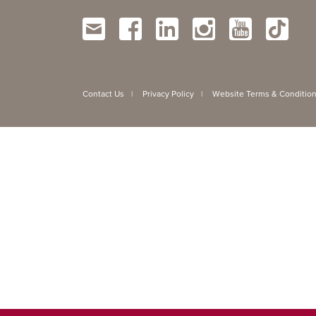
Contact Us
Privacy Policy
Website Terms & Conditio
|
|