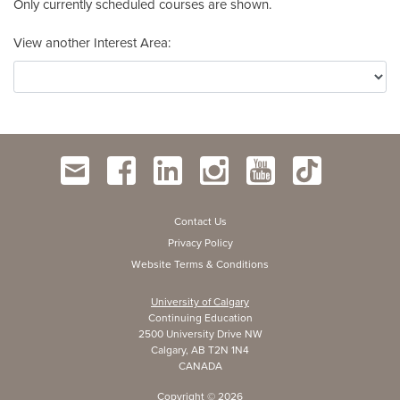
Only currently scheduled courses are shown.
View another Interest Area
Contact Us
Privacy Policy
Website Terms & Conditions
University of Calgary
Continuing Education
2500 University Drive NW
Calgary, AB T2N 1N4
CANADA
Copyright ©
2026