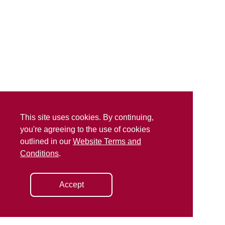
This site uses cookies. By continuing,
you're agreeing to the use of cookies
outlined in our
Website Terms and
Conditions
.
Accept