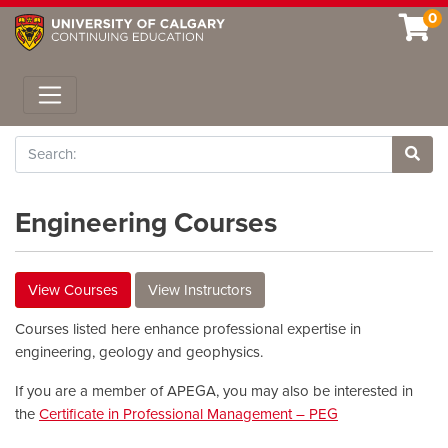
0
Toggle navigation
Search
Site 
Engineering Courses
View Courses
View Instructors
Courses listed here enhance professional expertise in
engineering, geology and geophysics.
If you are a member of APEGA, you may also be interested in
the
Certificate in Professional Management – PEG