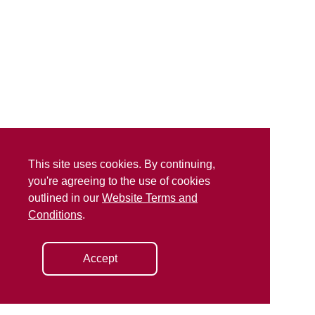
This site uses cookies. By continuing,
you're agreeing to the use of cookies
outlined in our
Website Terms and
Conditions
.
Accept