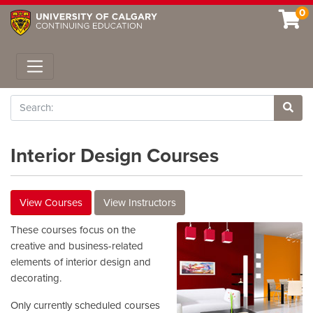
0
Toggle navigation
Search
Site 
Interior Design Courses
View Courses
View Instructors
These courses focus on the
creative and business-related
elements of interior design and
decorating.
Only currently scheduled courses