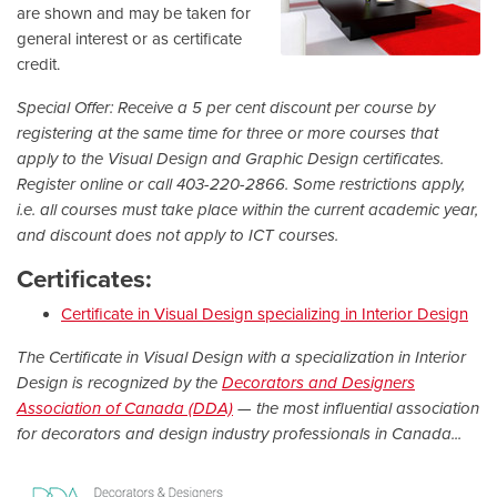
are shown and may be taken for
general interest or as certificate
credit.
Special Offer: Receive a 5 per cent discount per course by
registering at the same time for three or more courses that
apply to the Visual Design and Graphic Design certificates.
Register online or call 403-220-2866. Some restrictions apply,
i.e. all courses must take place within the current academic year,
and discount does not apply to ICT courses.
Certificates:
Certificate in Visual Design specializing in Interior Design
The Certificate in Visual Design with a specialization in Interior
Design is recognized by the
Decorators and Designers
Association of Canada (DDA)
— the most influential association
for decorators and design industry professionals in Canada...