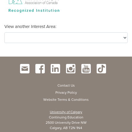
View another Interest Area
Contact Us
Privacy Policy
Website Terms & Conditions
University of Calgary
Continuing Education
2500 University Drive NW
Calgary, AB T2N 1N4