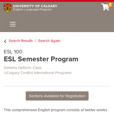
0
Toggle navigation
Search Results
Search Again
ESL 100
ESL Semester Program
Delivery Options
Class
UCalgary ContEd International Programs
Sections Available for Registration
This comprehensive English program consists of twelve weeks