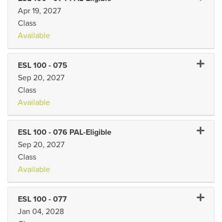
Apr 19, 2027
Class
Available
Expand 
ESL 100
-
075
Sep 20, 2027
Class
Available
Expand 
ESL 100
-
076 PAL-Eligible
Sep 20, 2027
Class
Available
Expand 
ESL 100
-
077
Jan 04, 2028