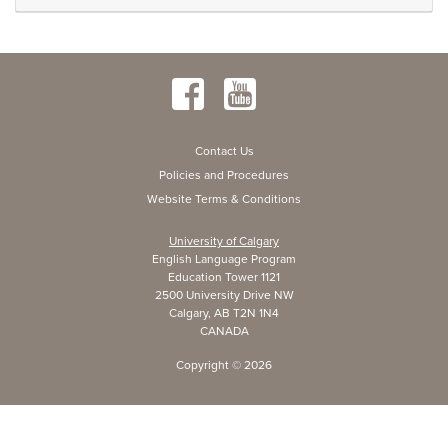
Contact Us
Policies and Procedures
Website Terms & Conditions
University of Calgary
English Language Program
Education Tower 1121
2500 University Drive NW
Calgary, AB T2N 1N4
CANADA
Copyright ©
2026