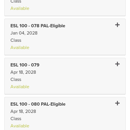
Class
Available
Expand 
ESL 100
-
078 PAL-Eligible
Jan 04, 2028
Class
Available
Expand 
ESL 100
-
079
Apr 18, 2028
Class
Available
Expand 
ESL 100
-
080 PAL-Eligible
Apr 18, 2028
Class
Available