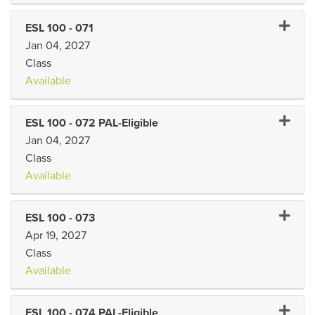
Expand 
ESL 100
-
071
Jan 04, 2027
Class
Available
Expand 
ESL 100
-
072 PAL-Eligible
Jan 04, 2027
Class
Available
Expand 
ESL 100
-
073
Apr 19, 2027
Class
Available
Expand 
ESL 100
-
074 PAL-Eligible