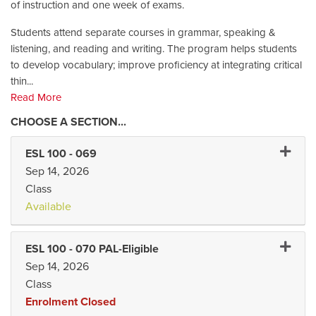
of instruction and one week of exams.
Students attend separate courses in grammar, speaking &
listening, and reading and writing. The program helps students
to develop vocabulary; improve proficiency at integrating critical
thin
...
Read More
Expand 
ESL 100
-
069
Sep 14, 2026
Class
Available
Expand 
ESL 100
-
070 PAL-Eligible
Sep 14, 2026
Class
Enrolment Closed