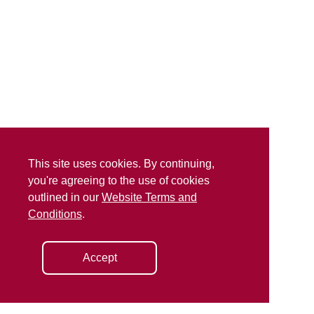
This site uses cookies. By continuing,
you're agreeing to the use of cookies
outlined in our
Website Terms and
Conditions
.
Accept