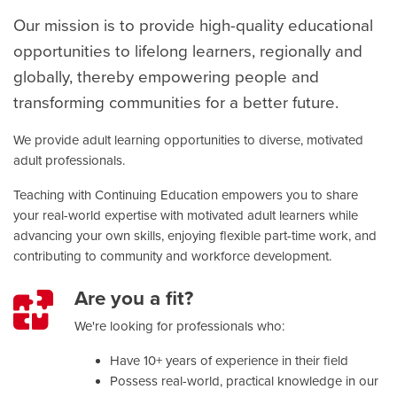
Our mission is to provide high-quality educational
opportunities to lifelong learners, regionally and
globally, thereby
empowering people and
transforming communities
for a better future.
We provide adult learning opportunities to diverse, motivated
adult professionals.
Teaching with Continuing Education empowers you to share
your real-world expertise with motivated adult learners while
advancing your own skills, enjoying flexible part-time work, and
contributing to community and workforce development.
Are you a fit?
We're looking for professionals who:
Have 10+ years of experience in their field
Possess real-world, practical knowledge in our