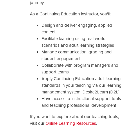
journey.
As a Continuing Education instructor, you'll:
Design and deliver engaging, applied
content
Facilitate learning using real-world
scenarios and adult learning strategies
Manage communication, grading and
student engagement
Collaborate with program managers and
support teams
Apply Continuing Education adult learning
standards in your teaching via our learning
management system, Desire2Learn (D2L)
Have access to instructional support, tools
and teaching professional development
If you want to explore about our teaching tools,
visit our
Online Learning Resources
.