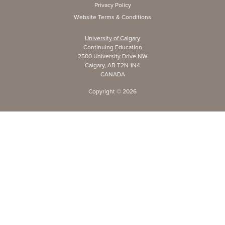
Privacy Policy
Website Terms & Conditions
University of Calgary
Continuing Education
2500 University Drive NW
Calgary, AB T2N 1N4
CANADA
Copyright ©
2026