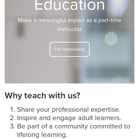
Education
Make a meaningful impact as a part-time
instructor
I'm interested
Why teach with us?
Share your professional expertise.
Inspire and engage adult learners.
Be part of a community committed to
lifelong learning.