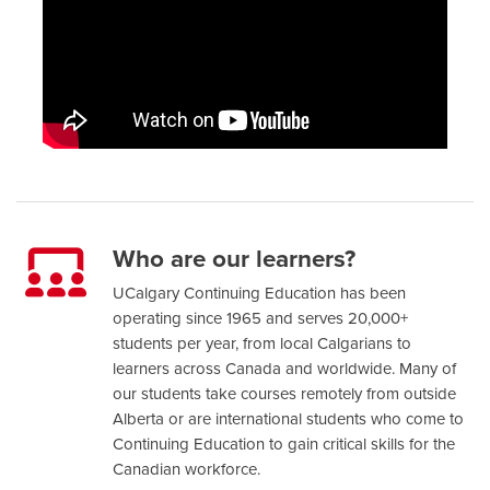
Who are our learners?
UCalgary Continuing Education has been
operating since 1965 and serves 20,000+
students per year, from local Calgarians to
learners across Canada and worldwide. Many of
our students take courses remotely from outside
Alberta or are international students who come to
Continuing Education to gain critical skills for the
Canadian workforce.