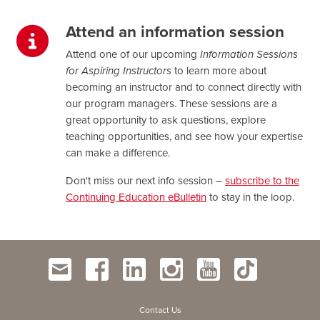
Attend an information session
Attend one of our upcoming
Information Sessions
for Aspiring Instructors
to learn more about
becoming an instructor and to connect directly with
our program managers. These sessions are a
great opportunity to ask questions, explore
teaching opportunities, and see how your expertise
can make a difference.
Don't miss our next info session –
subscribe to the
Continuing Education eBulletin
to stay in the loop.
Contact Us