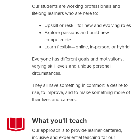
Our students are working professionals and
lifelong learners who are here to:
Upskill or reskill for new and evolving roles
Explore passions and build new
competencies
Learn flexibly — online, in-person, or hybrid
Everyone has different goals and motivations,
varying skill levels and unique personal
circumstances.
They all have something in common: a desire to
rise, to improve, and to make something more of
their lives and careers.
What you'll teach
Our approach is to provide learner-centered,
inclusive and experiential teaching for our