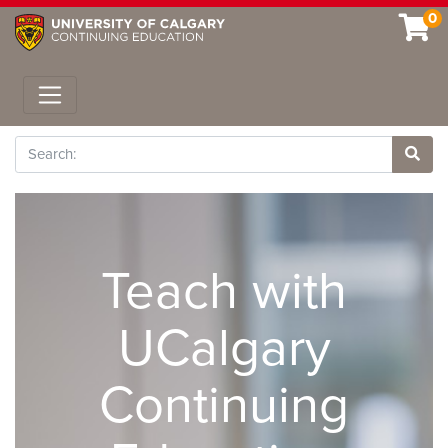
0
Toggle navigation
Search
Site 
Teach with
UCalgary
Continuing