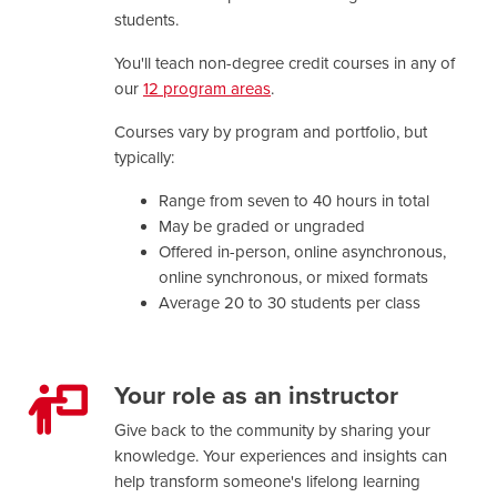
students.
You'll teach non-degree credit courses in any of
our
12 program areas
.
Courses vary by program and portfolio, but
typically:
Range from seven to 40 hours in total
May be graded or ungraded
Offered in-person, online asynchronous,
online synchronous, or mixed formats
Average 20 to 30 students per class
Your role as an instructor
Give back to the community by sharing your
knowledge. Your experiences and insights can
help transform someone's lifelong learning