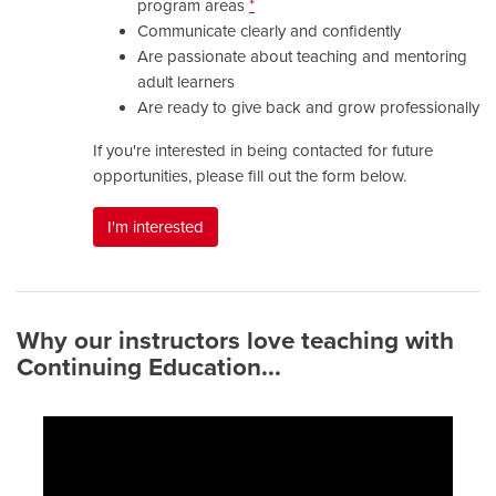
program areas
*
Communicate clearly and confidently
Are passionate about teaching and mentoring
adult learners
Are ready to give back and grow professionally
If you're interested in being contacted for future
opportunities, please fill out the form below.
I'm interested
Why our instructors love teaching with
Continuing Education...