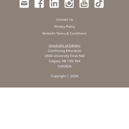
Contact Us
Privacy Policy
Website Terms & Conditions
University of Calgary
Continuing Education
2500 University Drive NW
Calgary, AB T2N 1N4
CANADA
Copyright ©
2026