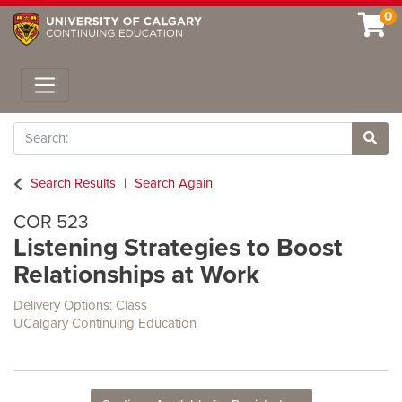
0
Toggle navigation
Search
Site 
Search Results
Search Again
COR 523
Listening Strategies to Boost
Relationships at Work
Delivery Options
Class
UCalgary Continuing Education