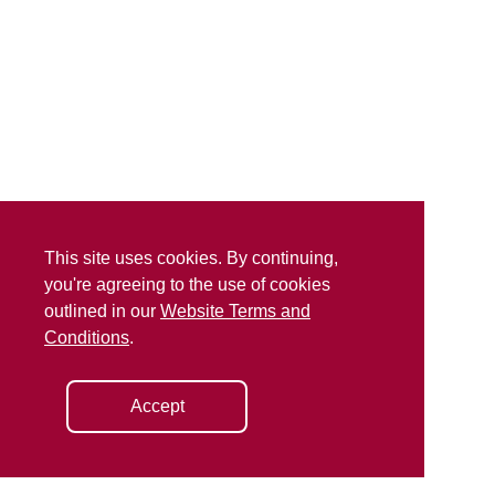
This site uses cookies. By continuing,
you're agreeing to the use of cookies
outlined in our
Website Terms and
Conditions
.
Accept