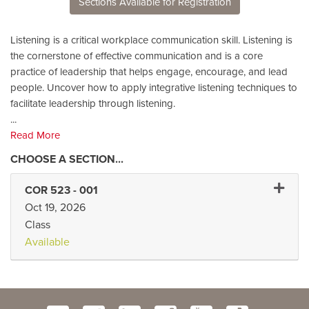
Sections Available for Registration
Listening is a critical workplace communication skill. Listening is
the cornerstone of effective communication and is a core
practice of leadership that helps engage, encourage, and lead
people. Uncover how to apply integrative listening techniques to
facilitate leadership through listening.
...
Read More
Expand
COR 523
-
001
Oct 19, 2026
Class
Available