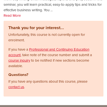
seminar, you will learn practical, easy-to-apply tips and tricks for
effective business writing. You
...
Read More
Thank you for your interest...
Unfortunately, this course is not currently open for
enrolment.
If you have a
Professional and Continuing Education
account
, take note of the course number and submit a
course inquiry
to be notified if new sections become
available.
Questions?
If you have any questions about this course, please
contact us
.