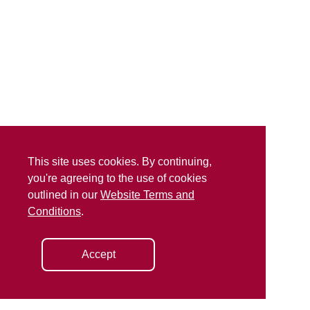
This site uses cookies. By continuing,
you're agreeing to the use of cookies
outlined in our
Website Terms and
Conditions
.
Accept