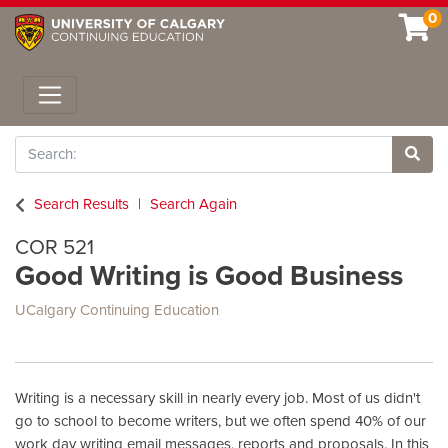
0
Toggle navigation
Search
Site 
Search Results
Search Again
COR 521
Good Writing is Good Business
UCalgary Continuing Education
Writing is a necessary skill in nearly every job. Most of us didn't
go to school to become writers, but we often spend 40% of our
work day writing email messages, reports and proposals. In this