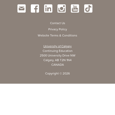
Contact Us
Privacy Policy
Website Terms & Conditions
University of Calgary
Continuing Education
2500 University Drive NW
Calgary, AB T2N 1N4
CANADA
Copyright ©
2026