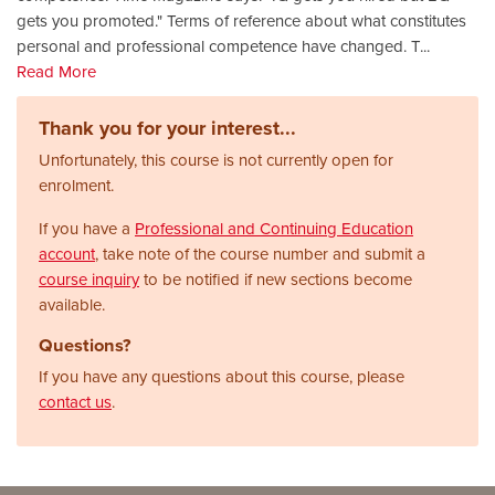
gets you promoted." Terms of reference about what constitutes
personal and professional competence have changed. T
...
Read More
Thank you for your interest...
Unfortunately, this course is not currently open for
enrolment.
If you have a
Professional and Continuing Education
account
, take note of the course number and submit a
course inquiry
to be notified if new sections become
available.
Questions?
If you have any questions about this course, please
contact us
.