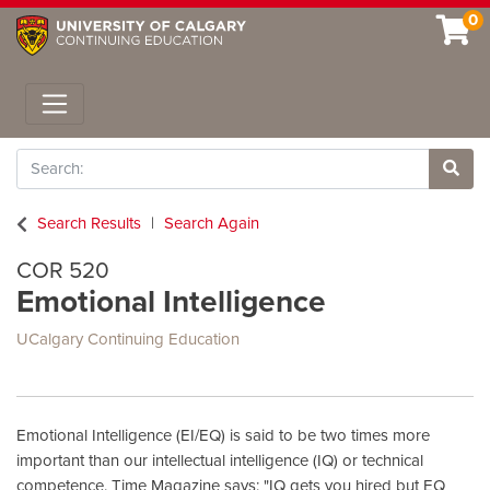
0
Toggle navigation
Search
Site 
Search Results
Search Again
COR 520
Emotional Intelligence
UCalgary Continuing Education
Emotional Intelligence (EI/EQ) is said to be two times more
important than our intellectual intelligence (IQ) or technical
competence. Time Magazine says: "IQ gets you hired but EQ