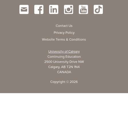
Contact Us
Privacy Policy
Website Terms & Conditions
University of Calgary
Continuing Education
2500 University Drive NW
Calgary, AB T2N 1N4
CANADA
Copyright ©
2026