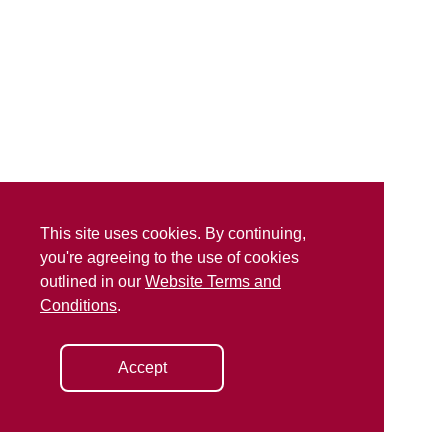
This site uses cookies. By continuing,
you're agreeing to the use of cookies
outlined in our
Website Terms and
Conditions
.
Accept