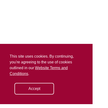
This site uses cookies. By continuing,
you're agreeing to the use of cookies
outlined in our
Website Terms and
Conditions
.
Accept