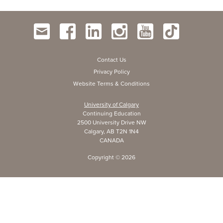
Contact Us
Privacy Policy
Website Terms & Conditions
University of Calgary
Continuing Education
2500 University Drive NW
Calgary, AB T2N 1N4
CANADA
Copyright ©
2026