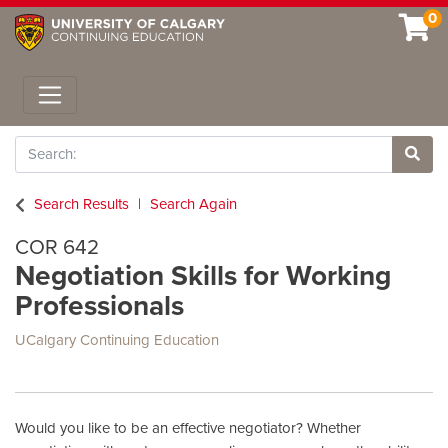
0
Toggle navigation
Search
Site 
Search Results
Search Again
COR 642
Negotiation Skills for Working
Professionals
UCalgary Continuing Education
Would you like to be an effective negotiator? Whether