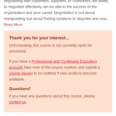
negotiating with customers, suppliers, or coworkers, the ability
to negotiate effectively can be vital to the success of the
organization and your career. Negotiation is not about
manipulating but about finding solutions to disputes and reac
...
Read More
Thank you for your interest...
Unfortunately, this course is not currently open for
enrolment.
If you have a
Professional and Continuing Education
account
, take note of the course number and submit a
course inquiry
to be notified if new sections become
available.
Questions?
If you have any questions about this course, please
contact us
.