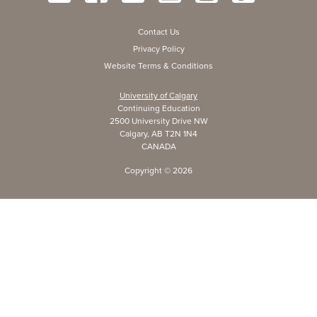
Contact Us
Privacy Policy
Website Terms & Conditions
University of Calgary
Continuing Education
2500 University Drive NW
Calgary, AB T2N 1N4
CANADA
Copyright ©
2026