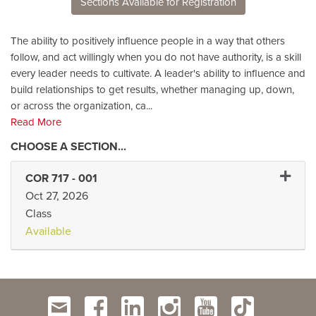
Sections Available for Registration
The ability to positively influence people in a way that others
follow, and act willingly when you do not have authority, is a skill
every leader needs to cultivate. A leader's ability to influence and
build relationships to get results, whether managing up, down,
or across the organization, ca
...
Read More
Expand 
COR 717
-
001
Oct 27, 2026
Class
Available