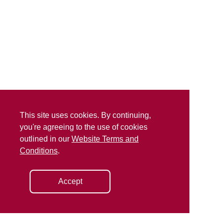
This site uses cookies. By continuing,
you're agreeing to the use of cookies
outlined in our
Website Terms and
Conditions
.
Accept