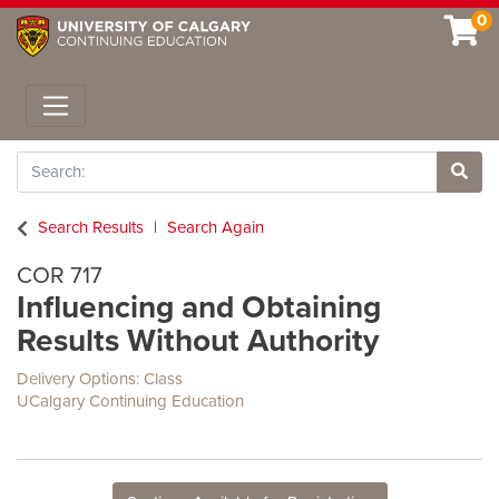
0
Toggle navigation
Search
Site 
Search Results
Search Again
COR 717
Influencing and Obtaining
Results Without Authority
Delivery Options
Class
UCalgary Continuing Education