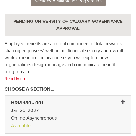
Sections Available for Registration
PENDING UNIVERSITY OF CALGARY GOVERNANCE
APPROVAL
Employee benefits are a critical component of total rewards
shaping employees’ well‑being, financial security and overall
work experience. In this course, you will explore how
organizations design, manage and communicate benefit
programs th
...
Read More
Expand 
HRM 180
-
001
Jan 26, 2027
Online Asynchronous
Available