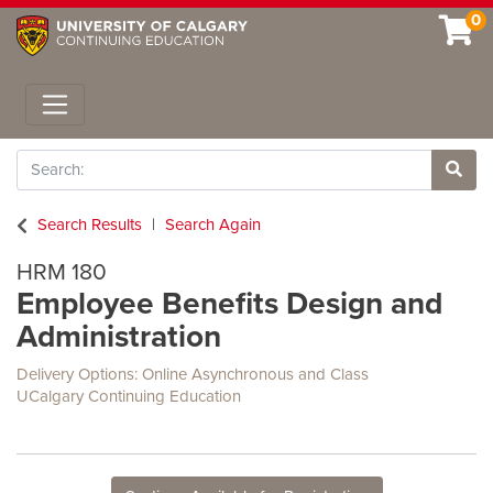
0
Toggle navigation
Search
Site 
Search Results
Search Again
HRM 180
Employee Benefits Design and
Administration
Delivery Options
Online Asynchronous
and
Class
UCalgary Continuing Education