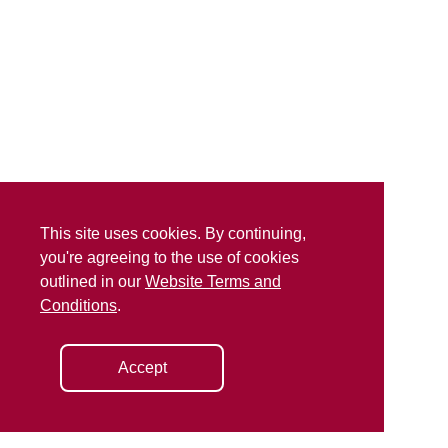
This site uses cookies. By continuing,
you're agreeing to the use of cookies
outlined in our
Website Terms and
Conditions
.
Accept