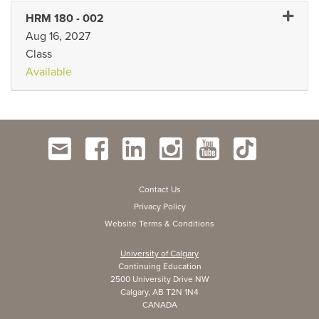
Expand
HRM 180
-
002
Aug 16, 2027
Class
Available
Contact Us
Privacy Policy
Website Terms & Conditions
University of Calgary
Continuing Education
2500 University Drive NW
Calgary, AB T2N 1N4
CANADA