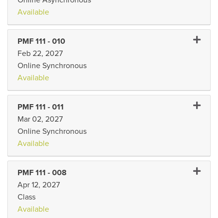
Available
Expand 
PMF 111
-
010
Feb 22, 2027
Online Synchronous
Available
Expand 
PMF 111
-
011
Mar 02, 2027
Online Synchronous
Available
Expand 
PMF 111
-
008
Apr 12, 2027
Class
Available