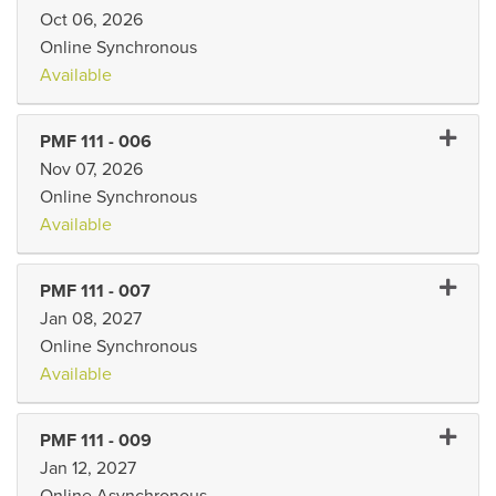
Oct 06, 2026
Online Synchronous
Available
Expand 
PMF 111
-
006
Nov 07, 2026
Online Synchronous
Available
Expand 
PMF 111
-
007
Jan 08, 2027
Online Synchronous
Available
Expand 
PMF 111
-
009
Jan 12, 2027
Online Asynchronous