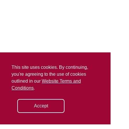
This site uses cookies. By continuing,
you're agreeing to the use of cookies
outlined in our
Website Terms and
Conditions
.
Accept