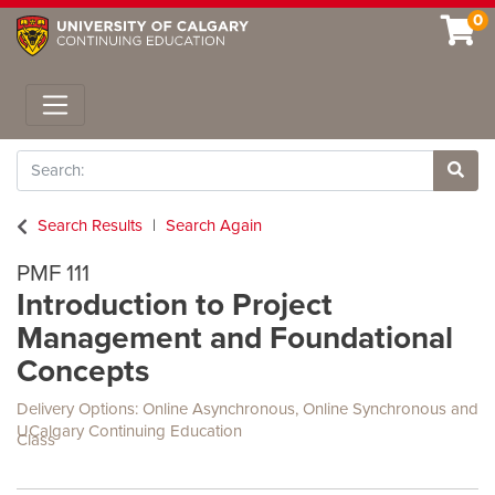
0
Toggle navigation
Search
Site 
Search Results
Search Again
PMF 111
Introduction to Project
Management and Foundational
Concepts
Delivery Options
Online Asynchronous
,
Online Synchronous
and
UCalgary Continuing Education
Class