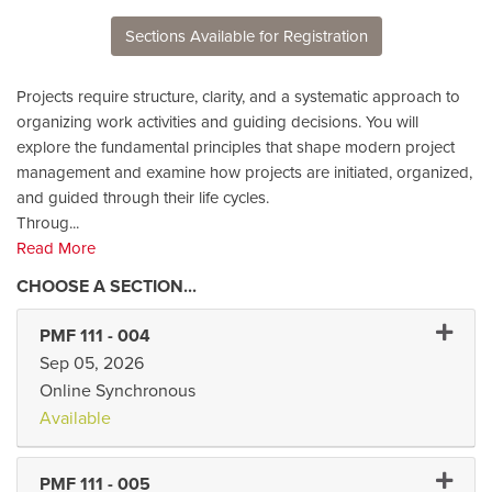
Sections Available for Registration
Projects require structure, clarity, and a systematic approach to
organizing work activities and guiding decisions. You will
explore the fundamental principles that shape modern project
management and examine how projects are initiated, organized,
and guided through their life cycles.
Throug
...
Read More
Expand 
PMF 111
-
004
Sep 05, 2026
Online Synchronous
Available
Expand 
PMF 111
-
005