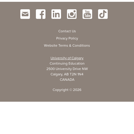
Contact Us
Privacy Policy
Website Terms & Conditions
University of Calgary
Continuing Education
2500 University Drive NW
Calgary, AB T2N 1N4
CANADA
Copyright ©
2026