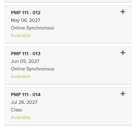
Expand 
PMF 111
-
012
May 06, 2027
Online Synchronous
Available
Expand 
PMF 111
-
013
Jun 05, 2027
Online Synchronous
Available
Expand 
PMF 111
-
014
Jul 26, 2027
Class
Available