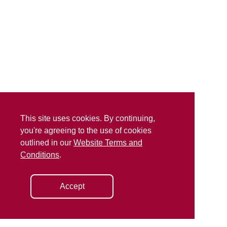
This site uses cookies. By continuing,
you're agreeing to the use of cookies
outlined in our
Website Terms and
Conditions
.
Accept