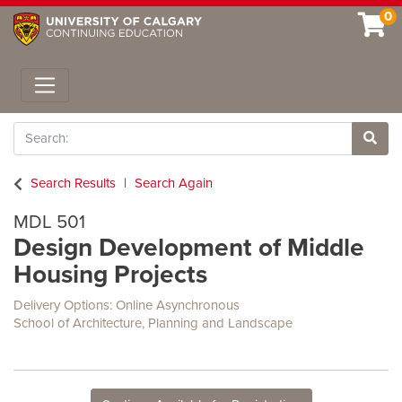
0
Toggle navigation
Search
Site 
Search Results
Search Again
MDL 501
Design Development of Middle
Housing Projects
Delivery Options
Online Asynchronous
School of Architecture, Planning and Landscape