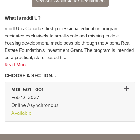
Sections Available for Registration
What is mddl U?
mddl U is Canada’s first professional education program
dedicated exclusively to small-scale and missing middle
housing development, made possible through the Alberta Real
Estate Foundation’s Investment Grant. The program is intended
as a practical, skills-based tr
...
Read More
Expand 
MDL 501
-
001
Feb 12, 2027
Online Asynchronous
Available