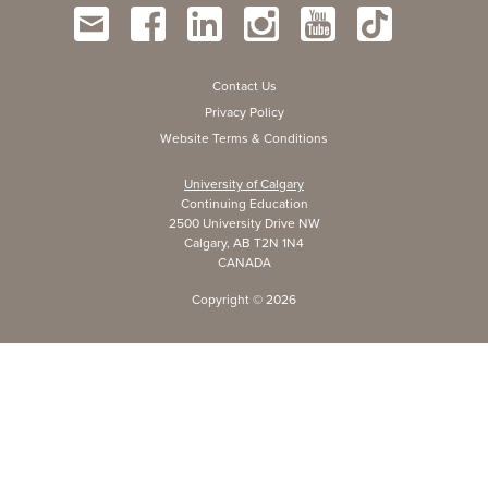
Contact Us
Privacy Policy
Website Terms & Conditions
University of Calgary
Continuing Education
2500 University Drive NW
Calgary, AB T2N 1N4
CANADA
Copyright ©
2026