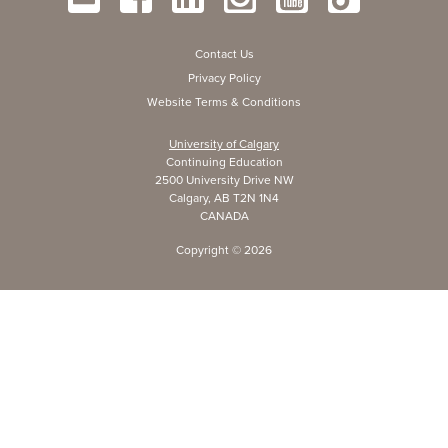
Contact Us
Privacy Policy
Website Terms & Conditions
University of Calgary
Continuing Education
2500 University Drive NW
Calgary, AB T2N 1N4
CANADA
Copyright ©
2026