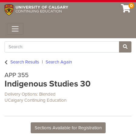
0
Toggle navigation
Search
Site 
Search Results
Search Again
APP 355
Indigenous Studies 30
Delivery Options
Blended
UCalgary Continuing Education
Sections Available for Registration