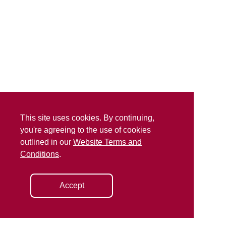
This site uses cookies. By continuing,
you're agreeing to the use of cookies
outlined in our
Website Terms and
Conditions
.
Accept