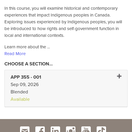
In this course, you will examine historical and contemporary
experiences that impact Indigenous peoples in Canada.
Exploring issues experienced by Indigenous peoples, you will
be introduced to how rights and self-government function in
local and international contexts.
Learn more about the
...
Read More
Expand 
APP 355
-
001
Sep 09, 2026
Blended
Available