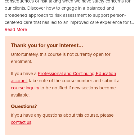
consequences of risk taking when we have safety concerns for
our clients. Discover how to engage in a balanced and
broadened approach to risk assessment to support person-
centered care that has led to an improved care experience for t
...
Read More
Thank you for your interest...
Unfortunately, this course is not currently open for
enrolment.
If you have a
Professional and Continuing Education
account
, take note of the course number and submit a
course inquiry
to be notified if new sections become
available.
Questions?
If you have any questions about this course, please
contact us
.