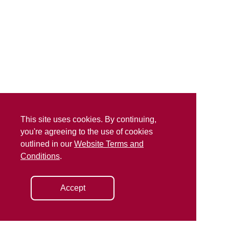
This site uses cookies. By continuing,
you're agreeing to the use of cookies
outlined in our
Website Terms and
Conditions
.
Accept