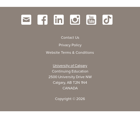
Contact Us
Privacy Policy
Website Terms & Conditions
University of Calgary
Continuing Education
2500 University Drive NW
Calgary, AB T2N 1N4
CANADA
Copyright ©
2026