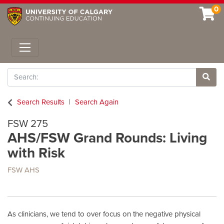
0
Toggle navigation
Search
Site 
Search Results
Search Again
FSW 275
AHS/FSW Grand Rounds: Living
with Risk
FSW AHS
As clinicians, we tend to over focus on the negative physical