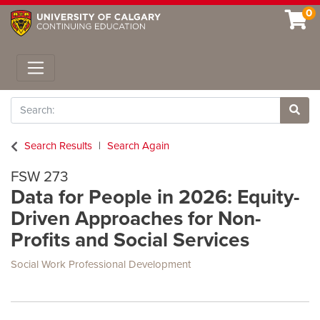
0
Toggle navigation
Search
Site 
Search Results
Search Again
FSW 273
Data for People in 2026: Equity-
Driven Approaches for Non-
Profits and Social Services
Social Work Professional Development