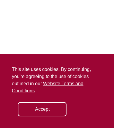
This site uses cookies. By continuing,
you're agreeing to the use of cookies
outlined in our
Website Terms and
Conditions
.
Accept