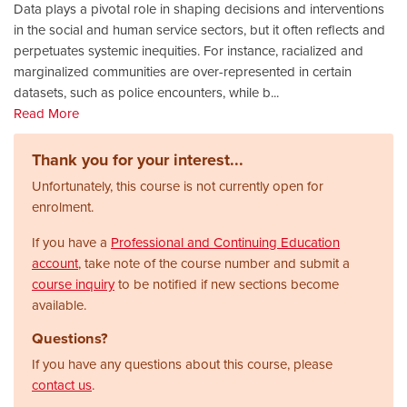
Data plays a pivotal role in shaping decisions and interventions
in the social and human service sectors, but it often reflects and
perpetuates systemic inequities. For instance, racialized and
marginalized communities are over-represented in certain
datasets, such as police encounters, while b
...
Read More
Thank you for your interest...
Unfortunately, this course is not currently open for
enrolment.
If you have a
Professional and Continuing Education
account
, take note of the course number and submit a
course inquiry
to be notified if new sections become
available.
Questions?
If you have any questions about this course, please
contact us
.