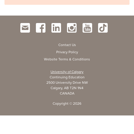
Contact Us
Privacy Policy
Website Terms & Conditions
University of Calgary
Continuing Education
2500 University Drive NW
Calgary, AB T2N 1N4
CANADA
Copyright ©
2026