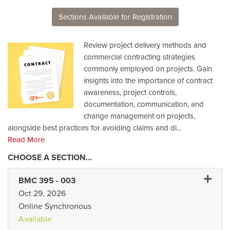
Sections Available for Registration
Review project delivery methods and
commercial contracting strategies
commonly employed on projects. Gain
insights into the importance of contract
awareness, project controls,
documentation, communication, and
change management on projects,
alongside best practices for avoiding claims and di
...
Read More
Expand
BMC 395
-
003
Oct 29, 2026
Online Synchronous
Available