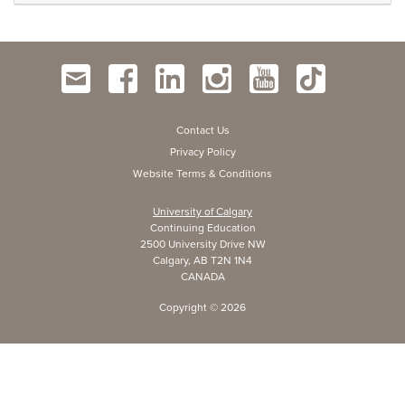
Contact Us
Privacy Policy
Website Terms & Conditions
University of Calgary
Continuing Education
2500 University Drive NW
Calgary, AB T2N 1N4
CANADA
Copyright ©
2026