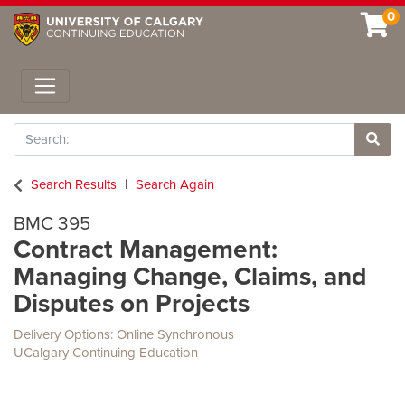
0
Toggle navigation
Search
Site 
Search Results
Search Again
BMC 395
Contract Management:
Managing Change, Claims, and
Disputes on Projects
Delivery Options
Online Synchronous
UCalgary Continuing Education