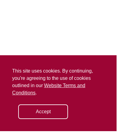
This site uses cookies. By continuing,
you're agreeing to the use of cookies
outlined in our
Website Terms and
Conditions
.
Accept