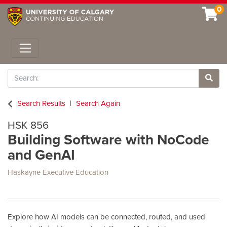
0
Toggle navigation
Search
Site 
Search Results
Search Again
HSK 856
Building Software with NoCode
and GenAI
Haskayne Executive Education
Explore how AI models can be connected, routed, and used