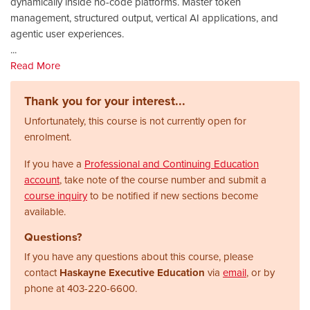
dynamically inside no-code platforms. Master token
management, structured output, vertical AI applications, and
agentic user experiences.
...
Read More
Thank you for your interest...
Unfortunately, this course is not currently open for
enrolment.
If you have a
Professional and Continuing Education
account
, take note of the course number and submit a
course inquiry
to be notified if new sections become
available.
Questions?
If you have any questions about this course, please
contact
Haskayne Executive Education
via
email
, or by
phone at
403-220-6600.