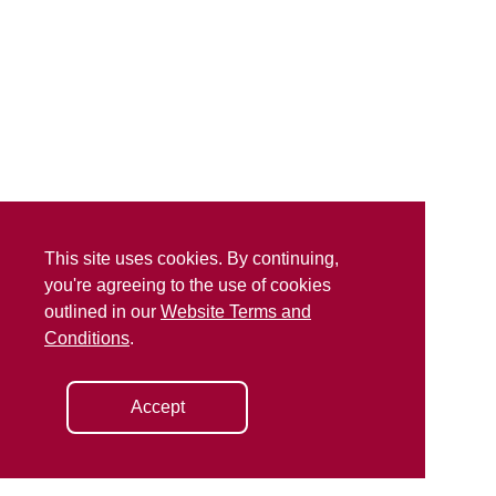
This site uses cookies. By continuing,
you're agreeing to the use of cookies
outlined in our
Website Terms and
Conditions
.
Accept