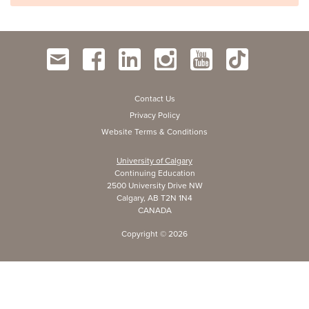
Contact Us
Privacy Policy
Website Terms & Conditions
University of Calgary
Continuing Education
2500 University Drive NW
Calgary, AB T2N 1N4
CANADA
Copyright ©
2026