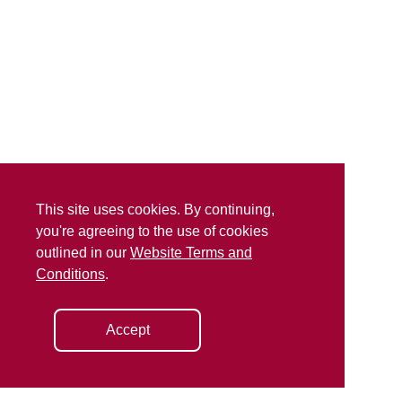
This site uses cookies. By continuing,
you're agreeing to the use of cookies
outlined in our
Website Terms and
Conditions
.
Accept