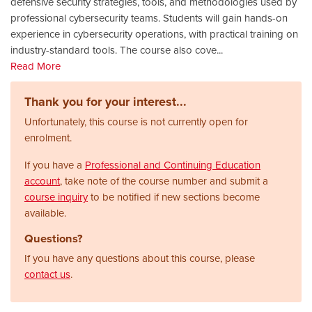
defensive security strategies, tools, and methodologies used by
professional cybersecurity teams. Students will gain hands-on
experience in cybersecurity operations, with practical training on
industry-standard tools. The course also cove
...
Read More
Thank you for your interest...
Unfortunately, this course is not currently open for
enrolment.
If you have a
Professional and Continuing Education
account
, take note of the course number and submit a
course inquiry
to be notified if new sections become
available.
Questions?
If you have any questions about this course, please
contact us
.