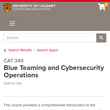
0
Toggle navigation
Search
Site 
Search Results
Search Again
CAT 340
Blue Teaming and Cybersecurity
Operations
ENFOCOM
This course provides a comprehensive introduction to the