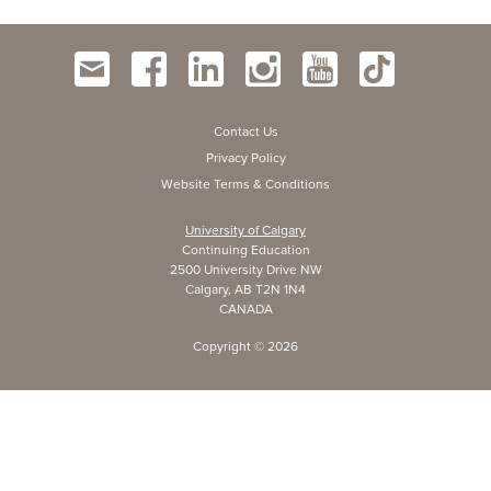
Contact Us
Privacy Policy
Website Terms & Conditions
University of Calgary
Continuing Education
2500 University Drive NW
Calgary, AB T2N 1N4
CANADA
Copyright ©
2026