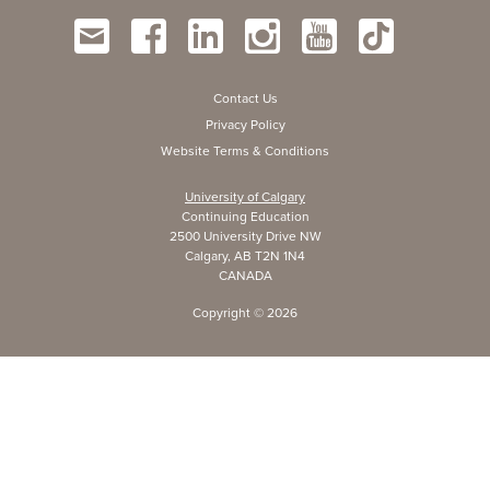
Contact Us
Privacy Policy
Website Terms & Conditions
University of Calgary
Continuing Education
2500 University Drive NW
Calgary, AB T2N 1N4
CANADA
Copyright ©
2026