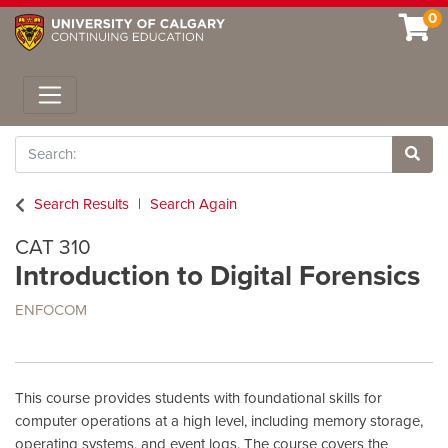
0
Toggle navigation
Search
Site 
Search Results
Search Again
CAT 310
Introduction to Digital Forensics
ENFOCOM
This course provides students with foundational skills for
computer operations at a high level, including memory storage,
operating systems, and event logs. The course covers the