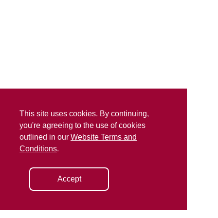
This site uses cookies. By continuing,
you're agreeing to the use of cookies
outlined in our
Website Terms and
Conditions
.
Accept