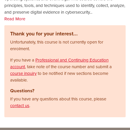
principles, tools, and techniques used to identify, collect, analyze,
and preserve digital evidence in cybersecurity
...
Read More
Thank you for your interest...
Unfortunately, this course is not currently open for
enrolment.
If you have a
Professional and Continuing Education
account
, take note of the course number and submit a
course inquiry
to be notified if new sections become
available.
Questions?
If you have any questions about this course, please
contact us
.