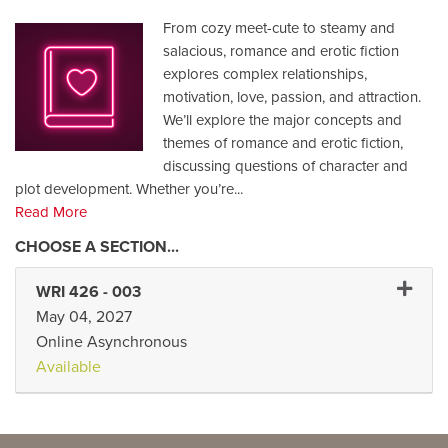
From cozy meet-cute to steamy and
salacious, romance and erotic fiction
explores complex relationships,
motivation, love, passion, and attraction.
We’ll explore the major concepts and
themes of romance and erotic fiction,
discussing questions of character and
plot development. Whether you’re
...
Read More
Expand 
WRI 426
-
003
May 04, 2027
Online Asynchronous
Available