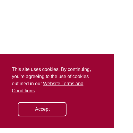
This site uses cookies. By continuing,
you're agreeing to the use of cookies
outlined in our
Website Terms and
Conditions
.
Accept