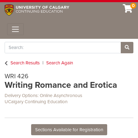
0
Toggle navigation
Search
Site 
Search Results
Search Again
WRI 426
Writing Romance and Erotica
Delivery Options
Online Asynchronous
UCalgary Continuing Education
Sections Available for Registration