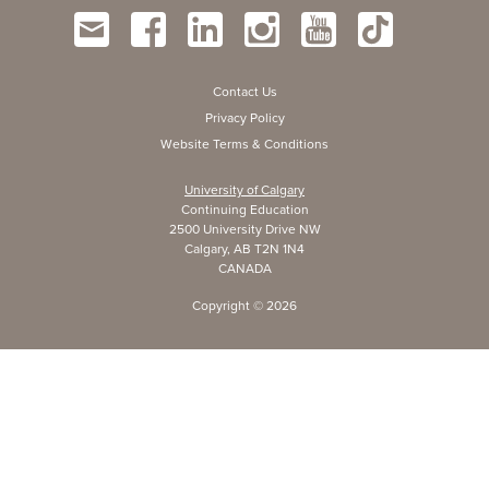
Contact Us
Privacy Policy
Website Terms & Conditions
University of Calgary
Continuing Education
2500 University Drive NW
Calgary, AB T2N 1N4
CANADA
Copyright ©
2026