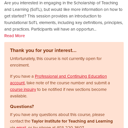
Are you interested in engaging in the Scholarship of Teaching
and Learning (SoTL), but would like more information on how to
get started? This session provides an introduction to
foundational SoTL elements, including key definitions, principles,
and practices. Participants will have an opportun
...
Read More
Thank you for your interest...
Unfortunately, this course is not currently open for
enrolment.
If you have a
Professional and Continuing Education
account
, take note of the course number and submit a
course inquiry
to be notified if new sections become
available.
Questions?
If you have any questions about this course, please
contact the
Taylor Institute for Teaching and Learning
via
email
, or by phone at
403-220-3607.