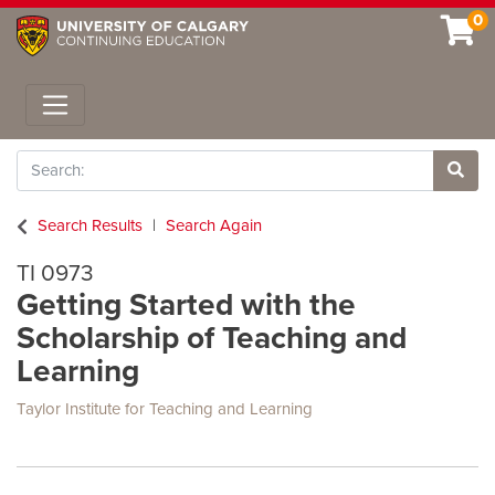
0
Toggle navigation
Search
Site 
Search Results
Search Again
TI 0973
Getting Started with the
Scholarship of Teaching and
Learning
Taylor Institute for Teaching and Learning