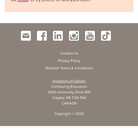
Contact Us
Privacy Policy
Website Terms & Conditions
University of Calgary
Continuing Education
2500 University Drive NW
Calgary, AB T2N 1N4
CANADA
Copyright ©
2026