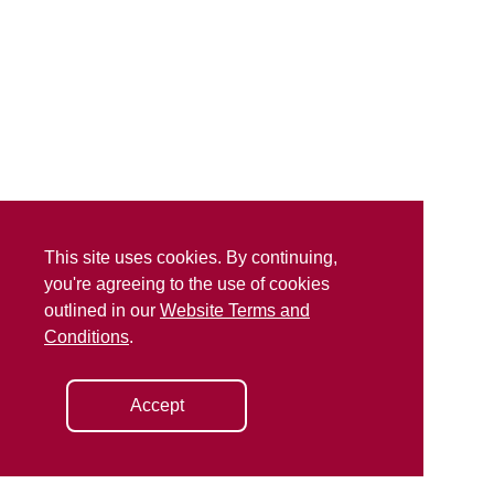
This site uses cookies. By continuing,
you're agreeing to the use of cookies
outlined in our
Website Terms and
Conditions
.
Accept