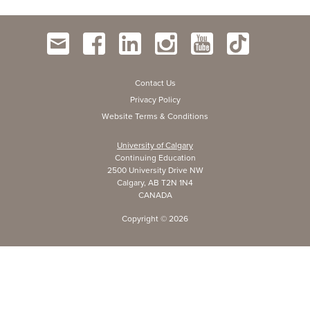
Contact Us
Privacy Policy
Website Terms & Conditions
University of Calgary
Continuing Education
2500 University Drive NW
Calgary, AB T2N 1N4
CANADA
Copyright ©
2026