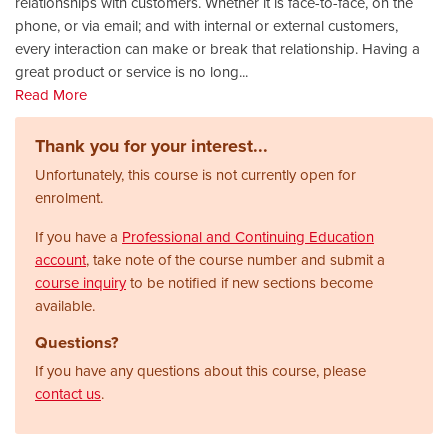
relationships with customers. Whether it is face-to-face, on the
phone, or via email; and with internal or external customers,
every interaction can make or break that relationship. Having a
great product or service is no long
...
Read More
Thank you for your interest...
Unfortunately, this course is not currently open for
enrolment.
If you have a
Professional and Continuing Education
account
, take note of the course number and submit a
course inquiry
to be notified if new sections become
available.
Questions?
If you have any questions about this course, please
contact us
.