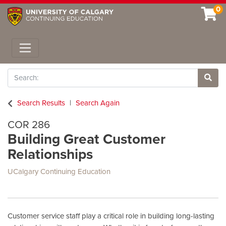
0
Toggle navigation
Search
Site 
Search Results
Search Again
COR 286
Building Great Customer
Relationships
UCalgary Continuing Education
Customer service staff play a critical role in building long-lasting