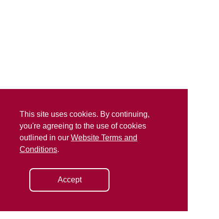
This site uses cookies. By continuing,
you're agreeing to the use of cookies
outlined in our
Website Terms and
Conditions
.
Accept