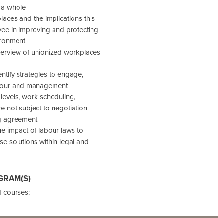
 a whole
aces and the implications this
yee in improving and protecting
ironment
overview of unionized workplaces
tify strategies to engage,
labour and management
levels, work scheduling,
re not subject to negotiation
ng agreement
the impact of labour laws to
se solutions within legal and
GRAM(S)
 courses: