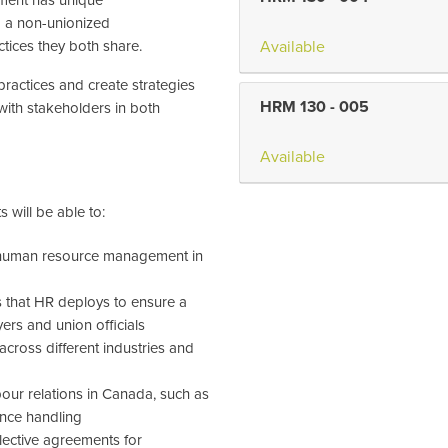
m a non-unionized
tices they both share.
Available
 practices and create strategies
HRM 130
-
005
with stakeholders in both
Available
 will be able to:
in human resource management in
s that HR deploys to ensure a
rs and union officials
 across different industries and
bour relations in Canada, such as
vance handling
lective agreements for