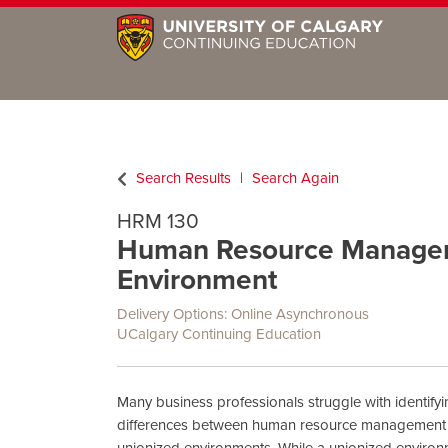
Search Results
Search Again
HRM 130
Human Resource Managem
Environment
Delivery Options
Online Asynchronous
UCalgary Continuing Education
Many business professionals struggle with identifyin
differences between human resource management 
unionized environments. While a unionized enviro