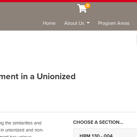
0
Home
About Us
Program Areas
Sea
ent in a Unionized
g the similarities and
in unionized and non-
HRM 130
-
004
nment has unique