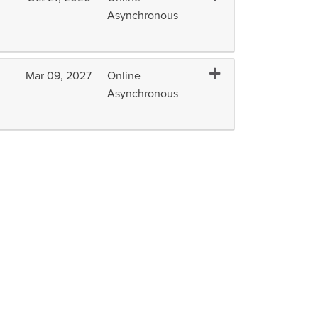
Asynchronous
Expand or collapse H
Mar 09, 2027
Online
Asynchronous