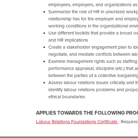
employees, employers, and organizations as
Summarize the role of HR in unionized workpl
relationship has for the employer and emplo
working conditions in the organizational env
Use different toolkits that provide a broad 
and HR implications
Create a stakeholder engagement plan to iden
negotiate, and mediate conflicts between 
Examine management rights such as staffing 
performance appraisal, discipline (etc.) that a
between the parties of a collective bargaini
Assess labour relations issues critically and 
identify labour relations problems and propo
ethical boundaries
APPLIES TOWARDS THE FOLLOWING PRO
Labour Relations Foundations Certificate
:
Required