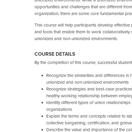
opportunities and challenges that are different fro
organization, there are some core fundamental prac
This course will help participants develop effective
and tools that enable them to work collaboratively 
unionized and non-unionized environments.
COURSE DETAILS
By the completion of this course, successful students
Recognize the similarities and differences 
unionized and non-unionized environments
Recognize strategies and best-case practice
healthy working relationship between employe
Identify different types of union relationships
organizations
Explain the terms and concepts related to la
collective bargaining, certification, and grie
Describe the value and importance of the col