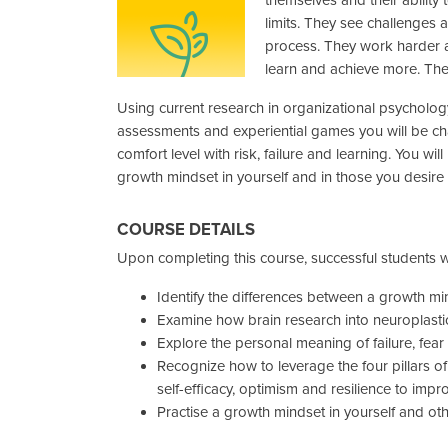
limits. They see challenges a
process. They work harder a
learn and achieve more. Th
Using current research in organizational psycholog
assessments and experiential games you will be ch
comfort level with risk, failure and learning. You will 
growth mindset in yourself and in those you desire 
COURSE DETAILS
Upon completing this course, successful students wi
Identify the differences between a growth mi
Examine how brain research into neuroplasti
Explore the personal meaning of failure, fear
Recognize how to leverage the four pillars of
self-efficacy, optimism and resilience to impr
Practise a growth mindset in yourself and ot