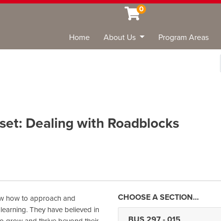
0
Home
About Us
Program Areas
Sea
set: Dealing with Roadblocks
ow how to approach and
 learning. They have believed in
BUS 297
-
015
 to grow and thrive beyond their