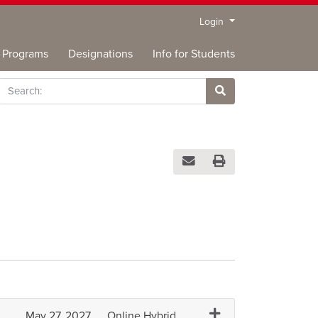
Menu
Login
Programs
Designations
Info for Students
rch
Site Search
Email this information to you
Print Version
Expand or collapse BU
May 27, 2027
Online Hybrid