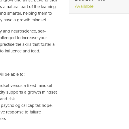
Available
s a natural part of the learning
nd smarter, helping them to
ey have a growth mindset.
y and neuroscience, self-
allenged to increase your
practise the skills that foster a
to influence and lead.
ll be able to:
ndset versus a fixed mindset
city supports a growth mindset
 and risk
 psychological capital: hope,
ove response to failure
hers