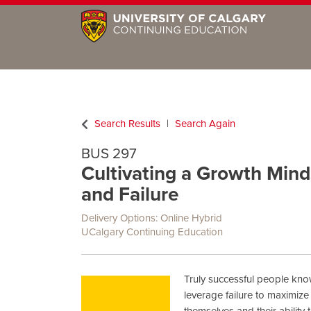
Search Results
Search Again
BUS 297
Cultivating a Growth Mind
and Failure
Delivery Options
Online Hybrid
UCalgary Continuing Education
Truly successful people kn
leverage failure to maximize
themselves and their ability