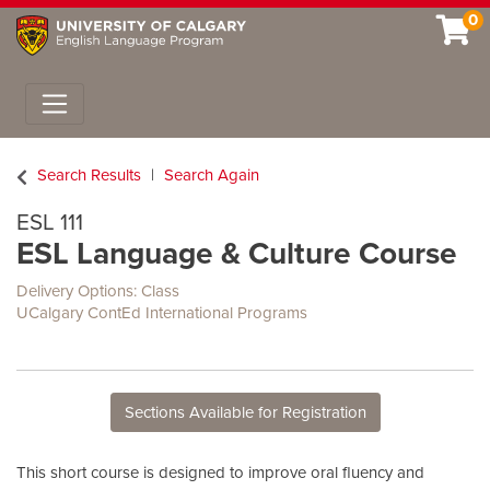
0
Toggle navigation
Search Results
Search Again
ESL 111
ESL Language & Culture Course
Delivery Options
Class
UCalgary ContEd International Programs
Sections Available for Registration
This short course is designed to improve oral fluency and