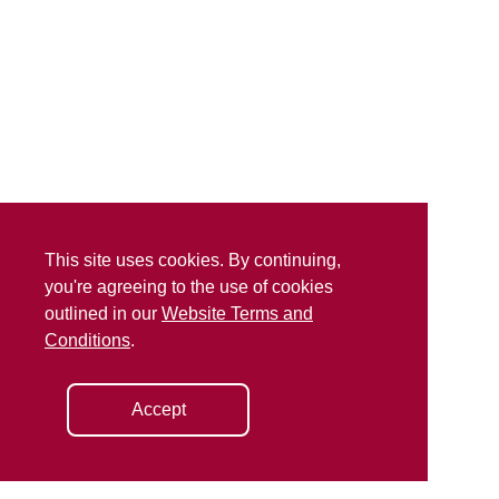
This site uses cookies. By continuing,
you're agreeing to the use of cookies
outlined in our
Website Terms and
Conditions
.
Accept