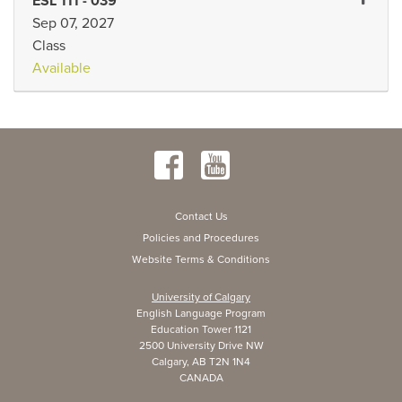
Expand 
ESL 111
-
039
Sep 07, 2027
Class
Available
Contact Us
Policies and Procedures
Website Terms & Conditions
University of Calgary
English Language Program
Education Tower 1121
2500 University Drive NW
Calgary, AB T2N 1N4
CANADA