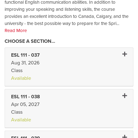
functional English communication abilities. In addition to
improving your speaking and listening skills, the course
provides an excellent introduction to Canada, Calgary, and the
university - the best possible way to prepare for the Spri
...
Read More
Expand 
ESL 111
-
037
Aug 31, 2026
Class
Available
Expand 
ESL 111
-
038
Apr 05, 2027
Class
Available