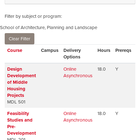
Filter by subject or program
School of Architecture, Planning and Landscape
Clear Filter
Click to sort
Course
Campus
Delivery
Hours
Prereqs
A
Options
Design
Online
18.0
Y
A
Development
Asynchronous
of Middle
Housing
Projects
MDL 501
Feasibility
Online
18.0
Y
A
Studies and
Asynchronous
Pre-
Development
MDL 201