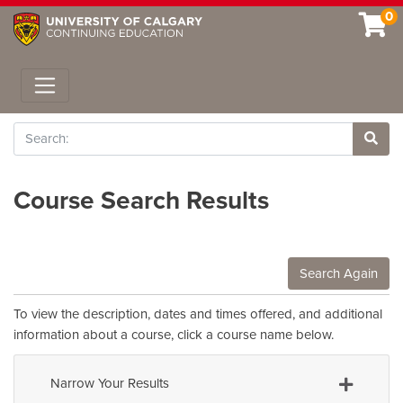
0
Toggle navigation
Search
Site 
Course Search Results
Search Again
To view the description, dates and times offered, and additional
information about a course, click a course name below.
Narrow Your Results