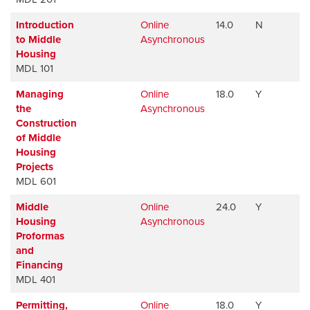
Introduction
Online
14.0
N
A
to Middle
Asynchronous
Housing
MDL 101
Managing
Online
18.0
Y
A
the
Asynchronous
Construction
of Middle
Housing
Projects
MDL 601
Middle
Online
24.0
Y
A
Housing
Asynchronous
Proformas
and
Financing
MDL 401
Permitting,
Online
18.0
Y
A