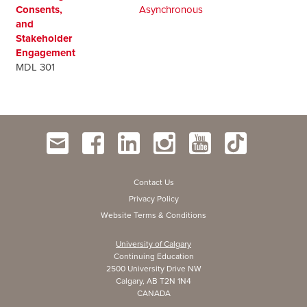
Consents,
Asynchronous
and
Stakeholder
Engagement
MDL 301
Contact Us
Privacy Policy
Website Terms & Conditions
University of Calgary
Continuing Education
2500 University Drive NW
Calgary, AB T2N 1N4
CANADA