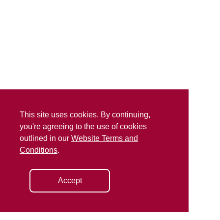
This site uses cookies. By continuing,
you're agreeing to the use of cookies
outlined in our
Website Terms and
Conditions
.
Accept