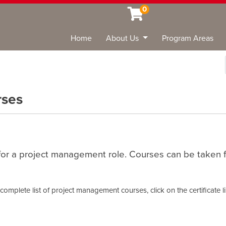
0
Home
About Us
Program Areas
Sea
rses
or a project management role. Courses can be taken for
omplete list of project management courses, click on the certificate l