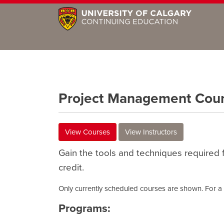
Project Management Cou
View Courses
View Instructors
Gain the tools and techniques required f
credit.
Only currently scheduled courses are shown. For a c
Programs: