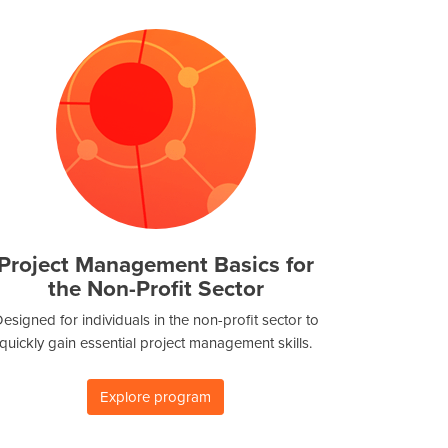
Project Management Basics for
the Non-Profit Sector
esigned for individuals in the non-profit sector to
quickly gain essential project management skills.
Explore program