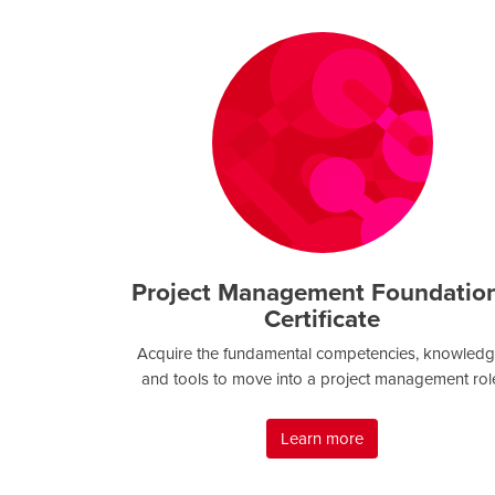
Project Management Foundatio
Certificate
Acquire the fundamental competencies, knowledg
and tools to move into a project management rol
Learn more