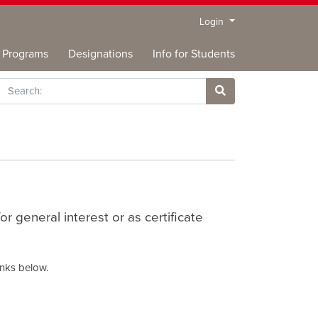
Menu
Login
Programs
Designations
Info for Students
rch
Site Search
 general interest or as certificate
inks below.