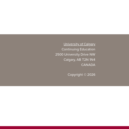
University of Calgary
Continuing Education
2500 University Drive NW
Calgary, AB T2N 1N4
CANADA
Copyright ©
2026