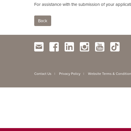
For assistance with the submission of your applicat
Back
Contact Us
Privacy Policy
Website Terms & Conditio
|
|