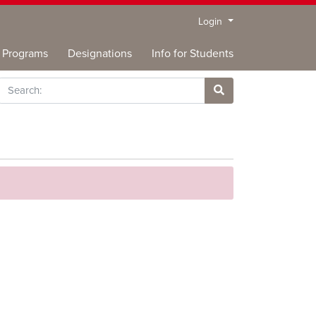
Menu
Login
Programs
Designations
Info for Students
rch
Site Search