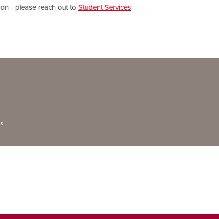
ion - please reach out to
Student Services
ns