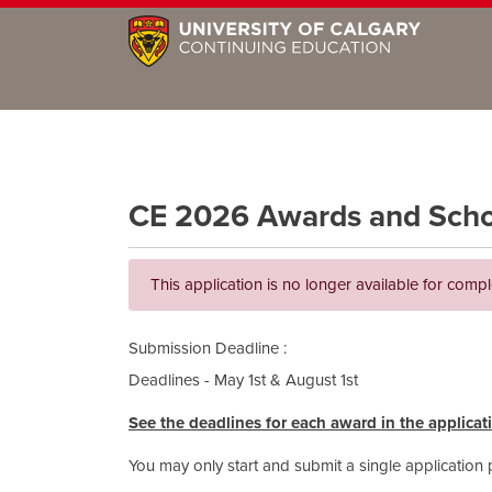
CE 2026 Awards and Schola
This application is no longer available for compl
Submission Deadline
Deadlines - May 1st & August 1st
See the deadlines for each award in the applicat
You may only start and submit a single application