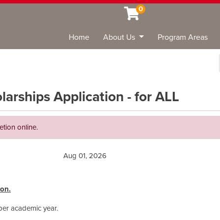
0
Home
About Us
Program Areas
Sea
rships Application - for ALL
etion online.
Aug 01, 2026
ion.
 per academic year.