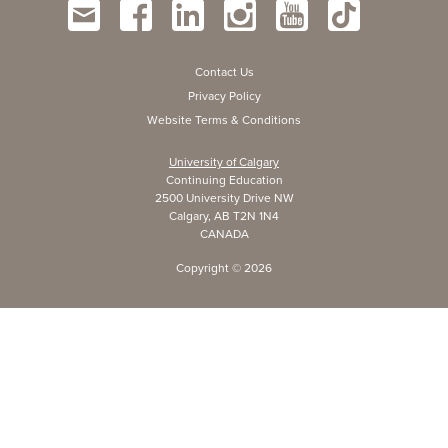
Contact Us
Privacy Policy
Website Terms & Conditions
University of Calgary
Continuing Education
2500 University Drive NW
Calgary, AB T2N 1N4
CANADA
Copyright ©
2026