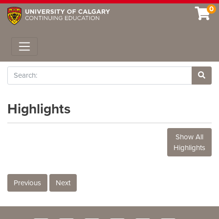
0
Toggle navigation
Search
Site 
Highlights
Show All
Highlights
Previous
Next