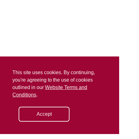
This site uses cookies. By continuing,
you're agreeing to the use of cookies
outlined in our
Website Terms and
Conditions
.
Accept